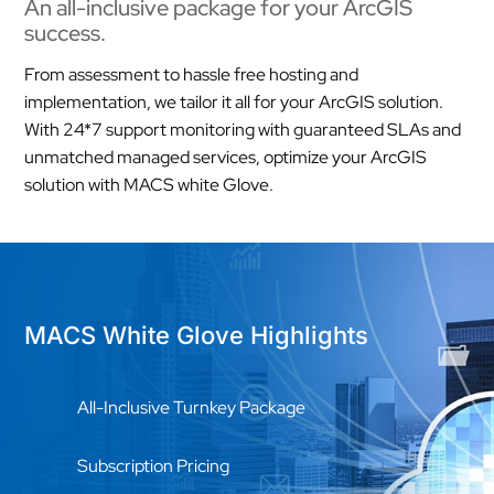
An all-inclusive package for your ArcGIS
success.
From assessment to hassle free hosting and
implementation, we tailor it all for your ArcGIS solution.
With 24*7 support monitoring with guaranteed SLAs and
unmatched managed services, optimize your ArcGIS
solution with MACS white Glove.
MACS White Glove Highlights
All-Inclusive Turnkey Package
Subscription Pricing