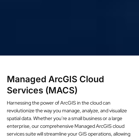
Managed ArcGIS Cloud
Services (MACS)
Harnessing the power of ArcGIS in the cloud can
revolutionize the way you manage, analyze, and visualize
spatial data. Whether you’re a small business or a large
enterprise, our comprehensive Managed ArcGIS cloud
services suite will streamline your GIS operations, allowing