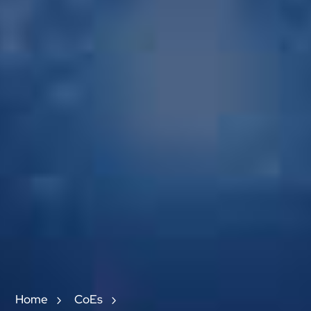
Home
CoEs