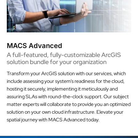
MACS Advanced
A full-featured, fully-customizable ArcGIS
solution bundle for your organization
Transform your ArcGIS solution with our services, which
include assessing your system’s readiness for the cloud,
hosting it securely, implementing it meticulously and
assuring SLAs with round-the-clock support. Our subject
matter experts will collaborate to provide you an optimized
solution on your own cloud infrastructure. Elevate your
spatial journey with MACS Advanced today.