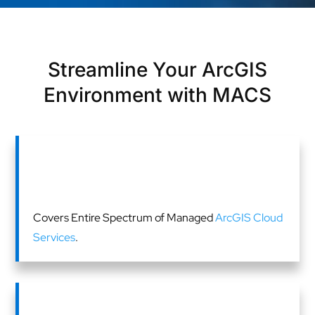
Streamline Your ArcGIS
Environment with MACS
Covers Entire Spectrum of Managed
ArcGIS Cloud
Services
.