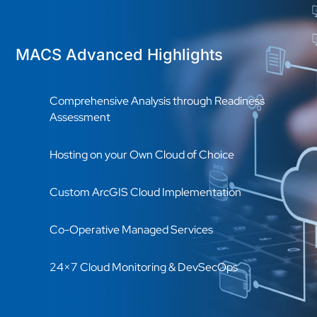
MACS Advanced Highlights
Comprehensive Analysis through Readiness
Assessment
Hosting on your Own Cloud of Choice
Custom ArcGIS Cloud Implementation
Co-Operative Managed Services
24×7 Cloud Monitoring & DevSecOps