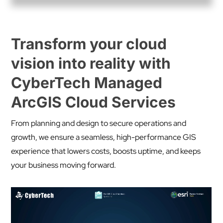
Transform your cloud
vision into reality with
CyberTech Managed
ArcGIS Cloud Services
From planning and design to secure operations and
growth, we ensure a seamless, high-performance GIS
experience that lowers costs, boosts uptime, and keeps
your business moving forward.