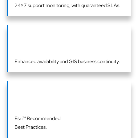
24×7 support monitoring, with guaranteed SLAs.
Enhanced availability and GIS business continuity.
Esri™ Recommended
Best Practices.