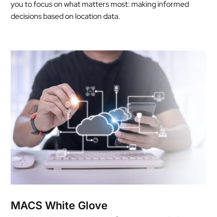
you to focus on what matters most: making informed
decisions based on location data.
MACS White Glove