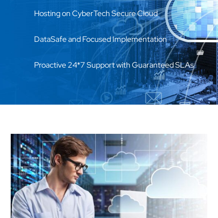
Hosting on CyberTech Secure Cloud
DataSafe and Focused Implementation
Proactive 24*7 Support with Guaranteed SLAs