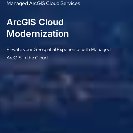
Managed ArcGIS Cloud Services
ArcGIS Cloud
Modernization
Elevate your Geospatial Experience with Managed
ArcGIS in the Cloud