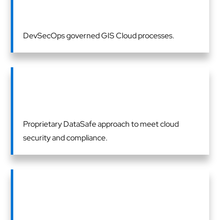
DevSecOps governed GIS Cloud processes.
Proprietary DataSafe approach to meet cloud
security and compliance.