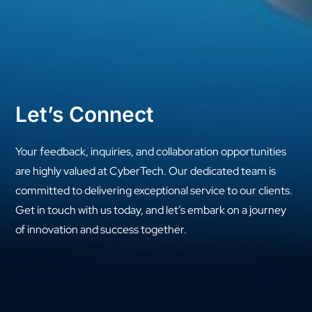
Let’s Connect
Your feedback, inquiries, and collaboration opportunities
are highly valued at CyberTech. Our dedicated team is
committed to delivering exceptional service to our clients.
Get in touch with us today, and let’s embark on a journey
of innovation and success together.