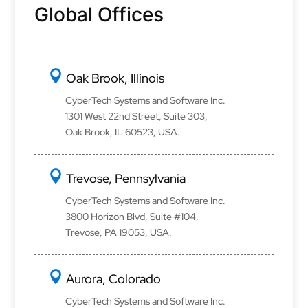
Global Offices
Oak Brook, Illinois
CyberTech Systems and Software Inc.
1301 West 22nd Street, Suite 303,
Oak Brook, IL 60523, USA.
Trevose, Pennsylvania
CyberTech Systems and Software Inc.
3800 Horizon Blvd, Suite #104,
Trevose, PA 19053, USA.
Aurora, Colorado
CyberTech Systems and Software Inc.