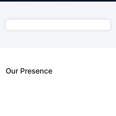
Our Presence