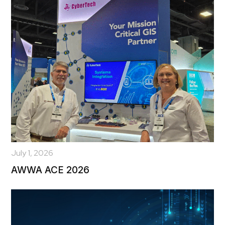
July 1, 2026
AWWA ACE 2026