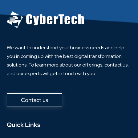
We want to understand your business needs and help
you in coming up with the best digital transformation
solutions. To learn more about our offerings, contact us,
and our experts will get in touch with you.
Contact us
Quick Links