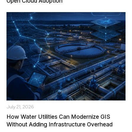
Open Cloud Adoption
July 21, 2026
How Water Utilities Can Modernize GIS
Without Adding Infrastructure Overhead