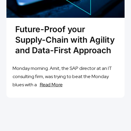
Future-Proof your
Supply-Chain with Agility
and Data-First Approach
Monday morning. Amit, the SAP director at an IT
consulting firm, was trying to beat the Monday
blues with a
Read More