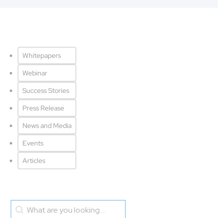
Resource - tabs
Whitepapers
Webinar
Success Stories
Press Release
News and Media
Events
Articles
Search blog
Search content