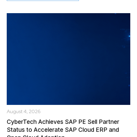
August 4, 2026
CyberTech Achieves SAP PE Sell Partner
Status to Accelerate SAP Cloud ERP and