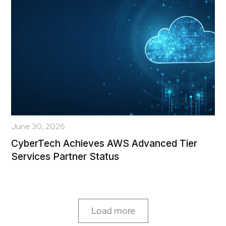
June 30, 2026
CyberTech Achieves AWS Advanced Tier
Services Partner Status
Load more