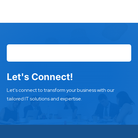
Let's Connect!
Let's connect to transform your business with our
tailored IT solutions and expertise.