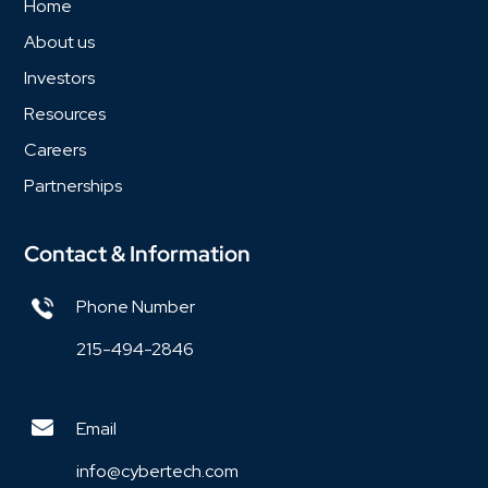
Home
About us
Investors
Resources
Careers
Partnerships
Contact & Information
Phone Number
215-494-2846
Email
info@cybertech.com