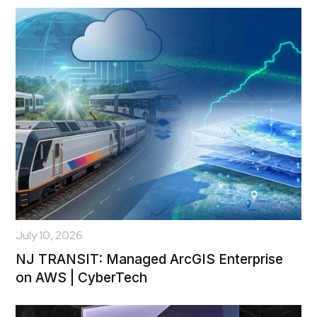
July 10, 2026
NJ TRANSIT: Managed ArcGIS Enterprise
on AWS | CyberTech