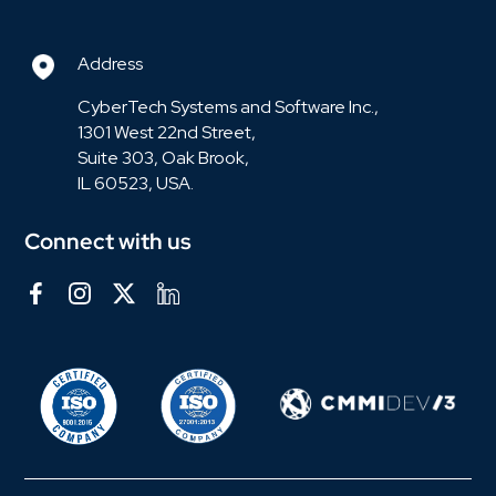
Address
CyberTech Systems and Software Inc.,
1301 West 22nd Street,
Suite 303, Oak Brook,
IL 60523, USA.
Connect with us