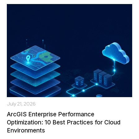
July 21, 2026
ArcGIS Enterprise Performance
Optimization: 10 Best Practices for Cloud
Environments