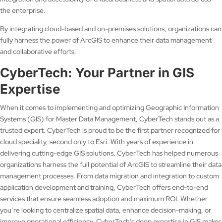
the enterprise.
By integrating cloud-based and on-premises solutions, organizations can
fully harness the power of ArcGIS to enhance their data management
and collaborative efforts.
CyberTech: Your Partner in GIS
Expertise
When it comes to implementing and optimizing Geographic Information
Systems (GIS) for Master Data Management, CyberTech stands out as a
trusted expert. CyberTech is proud to be the first partner recognized for
cloud speciality, second only to Esri. With years of experience in
delivering cutting-edge GIS solutions, CyberTech has helped numerous
organizations harness the full potential of ArcGIS to streamline their data
management processes. From data migration and integration to custom
application development and training, CyberTech offers end-to-end
services that ensure seamless adoption and maximum ROI. Whether
you’re looking to centralize spatial data, enhance decision-making, or
improve operational efficiency, CyberTech’s deep expertise in GIS makes