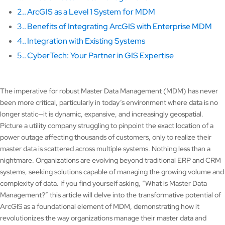
2.
ArcGIS as a Level 1 System for MDM
3.
Benefits of Integrating ArcGIS with Enterprise MDM
4.
Integration with Existing Systems
5.
CyberTech: Your Partner in GIS Expertise
The imperative for robust Master Data Management (MDM) has never
been more critical, particularly in today’s environment where data is no
longer static—it is dynamic, expansive, and increasingly geospatial.
Picture a utility company struggling to pinpoint the exact location of a
power outage affecting thousands of customers, only to realize their
master data is scattered across multiple systems. Nothing less than a
nightmare. Organizations are evolving beyond traditional ERP and CRM
systems, seeking solutions capable of managing the growing volume and
complexity of data. If you find yourself asking, “What is Master Data
Management?” this article will delve into the transformative potential of
ArcGIS as a foundational element of MDM, demonstrating how it
revolutionizes the way organizations manage their master data and