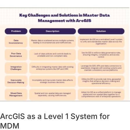
ArcGIS as a Level 1 System for
MDM