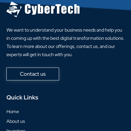
We want to understand your business needs and help you
in coming up with the best digital transformation solutions.
To learn more about our offerings, contact us, and our
experts will get in touch with you.
Contact us
Quick Links
Home
About us
Investors