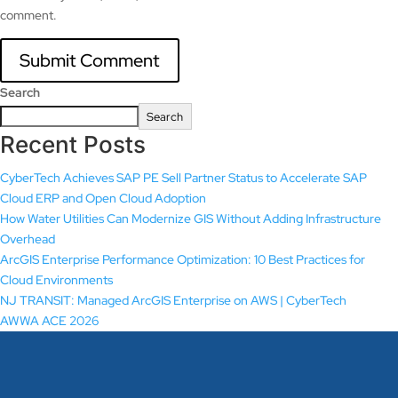
comment.
Search
Search
Recent Posts
CyberTech Achieves SAP PE Sell Partner Status to Accelerate SAP
Cloud ERP and Open Cloud Adoption
How Water Utilities Can Modernize GIS Without Adding Infrastructure
Overhead
ArcGIS Enterprise Performance Optimization: 10 Best Practices for
Cloud Environments
NJ TRANSIT: Managed ArcGIS Enterprise on AWS | CyberTech
AWWA ACE 2026