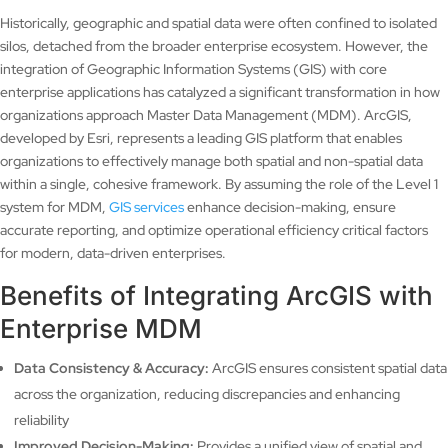
Historically, geographic and spatial data were often confined to isolated
silos, detached from the broader enterprise ecosystem. However, the
integration of Geographic Information Systems (GIS) with core
enterprise applications has catalyzed a significant transformation in how
organizations approach Master Data Management (MDM). ArcGIS,
developed by Esri, represents a leading GIS platform that enables
organizations to effectively manage both spatial and non-spatial data
within a single, cohesive framework. By assuming the role of the Level 1
system for MDM,
GIS services
enhance decision-making, ensure
accurate reporting, and optimize operational efficiency critical factors
for modern, data-driven enterprises.
Benefits of Integrating ArcGIS with
Enterprise MDM
Data Consistency & Accuracy:
ArcGIS ensures consistent spatial data
across the organization, reducing discrepancies and enhancing
reliability
Improved Decision-Making:
Provides a unified view of spatial and