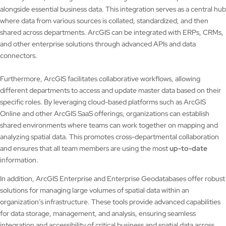
alongside essential business data. This integration serves as a central hub
where data from various sources is collated, standardized, and then
shared across departments. ArcGIS can be integrated with ERPs, CRMs,
and other enterprise solutions through advanced APIs and data
connectors.
Furthermore, ArcGIS facilitates collaborative workflows, allowing
different departments to access and update master data based on their
specific roles. By leveraging cloud-based platforms such as ArcGIS
Online and other ArcGIS SaaS offerings, organizations can establish
shared environments where teams can work together on mapping and
analyzing spatial data. This promotes cross-departmental collaboration
and ensures that all team members are using the most
up-to-date
information.
In addition, ArcGIS Enterprise and Enterprise Geodatabases offer robust
solutions for managing large volumes of spatial data within an
organization’s infrastructure. These tools provide advanced capabilities
for data storage, management, and analysis, ensuring seamless
integration and accessibility of critical business and spatial data across