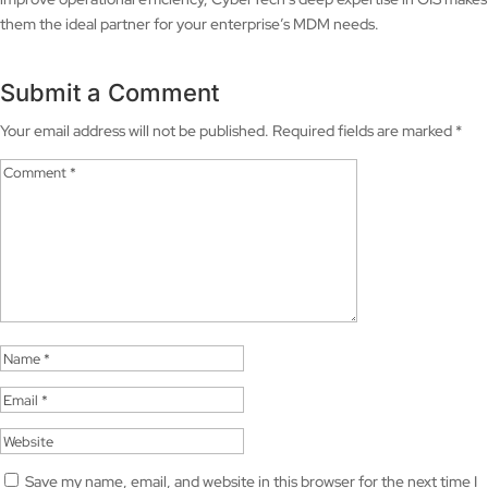
them the ideal partner for your enterprise’s MDM needs.
Submit a Comment
Your email address will not be published.
Required fields are marked
*
Save my name, email, and website in this browser for the next time I