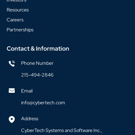
Resources
Careers
Partnerships
Contact & Information
Phone Number
215-494-2846
Email
info@cybertech.com
Address
CyberTech Systems and Software Inc.,