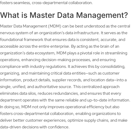
fosters seamless, cross-departmental collaboration.
What is Master Data Management?
Master Data Management (MDM) can be best understood as the central
nervous system of an organization’s data infrastructure. It serves as the
foundational framework that ensures data is consistent, accurate, and
accessible across the entire enterprise. By acting as the brain of an
organization’s data ecosystem, MDM plays a pivotal role in streamlining
operations, enhancing decision-making processes, and ensuring
compliance with industry regulations. It achieves this by consolidating,
organizing, and maintaining critical data entities—such as customer
information, product details, supplier records, and location data—into a
single, unified, and authoritative source. This centralized approach
eliminates data silos, reduces redundancies, and ensures that every
department operates with the same reliable and up-to-date information.
In doing so, MDM not only improves operational efficiency but also
fosters cross-departmental collaboration, enabling organizations to
deliver better customer experiences, optimize supply chains, and make
data-driven decisions with confidence.