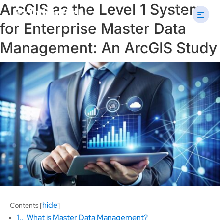
ArcGIS as the Level 1 System
Search
U
for:
for Enterprise Master Data
Management: An ArcGIS Study
hide
Contents
[
]
1.
What is Master Data Management?