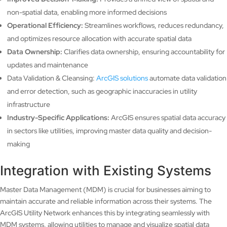
non-spatial data, enabling more informed decisions
Operational Efficiency:
Streamlines workflows, reduces redundancy,
and optimizes resource allocation with accurate spatial data
Data Ownership:
Clarifies data ownership, ensuring accountability for
updates and maintenance
Data Validation & Cleansing:
ArcGIS solutions
automate data validation
and error detection, such as geographic inaccuracies in utility
infrastructure
Industry-Specific Applications:
ArcGIS ensures spatial data accuracy
in sectors like utilities, improving master data quality and decision-
making
Integration with Existing Systems
Master Data Management (MDM) is crucial for businesses aiming to
maintain accurate and reliable information across their systems. The
ArcGIS Utility Network enhances this by integrating seamlessly with
MDM systems, allowing utilities to manage and visualize spatial data