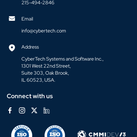
215-494-2846
Email
info@cybertech.com
Address
CyberTech Systems and Software Inc.,
1301 West 22nd Street,
Suite 303, Oak Brook,
IL 60523, USA.
Connect with us