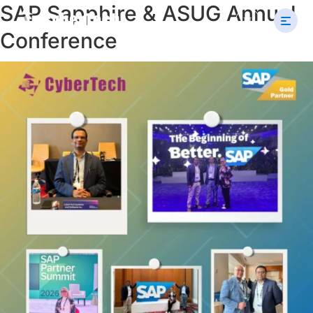
SAP Sapphire & ASUG Annual
Search
U
for:
Conference