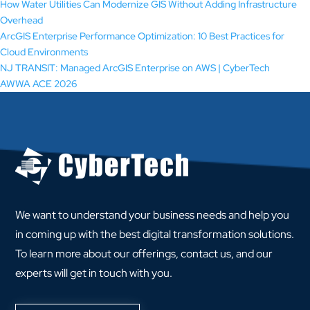
How Water Utilities Can Modernize GIS Without Adding Infrastructure
Overhead
ArcGIS Enterprise Performance Optimization: 10 Best Practices for
Cloud Environments
NJ TRANSIT: Managed ArcGIS Enterprise on AWS | CyberTech
AWWA ACE 2026
We want to understand your business needs and help you
in coming up with the best digital transformation solutions.
To learn more about our offerings, contact us, and our
experts will get in touch with you.