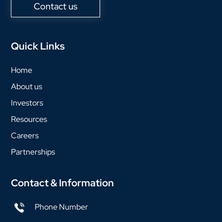
Contact us
Quick Links
Home
About us
Investors
Resources
Careers
Partnerships
Contact & Information
Phone Number