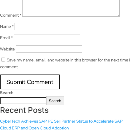
Comment
*
Name
*
Email
*
Website
Save my name, email, and website in this browser for the next time I
comment.
Search
Search
Recent Posts
CyberTech Achieves SAP PE Sell Partner Status to Accelerate SAP
Cloud ERP and Open Cloud Adoption