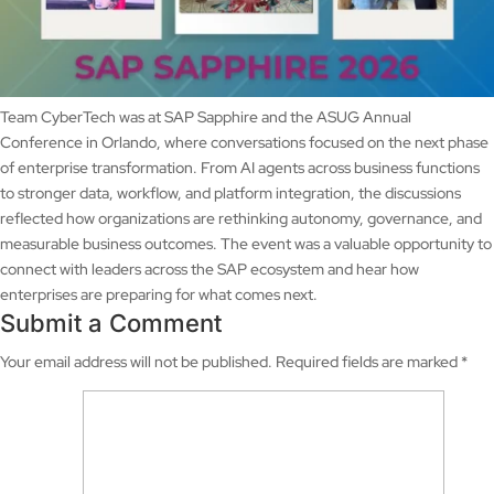
Team CyberTech was at SAP Sapphire and the ASUG Annual
Conference in Orlando, where conversations focused on the next phase
of enterprise transformation. From AI agents across business functions
to stronger data, workflow, and platform integration, the discussions
reflected how organizations are rethinking autonomy, governance, and
measurable business outcomes. The event was a valuable opportunity to
connect with leaders across the SAP ecosystem and hear how
enterprises are preparing for what comes next.
Submit a Comment
Your email address will not be published.
Required fields are marked
*