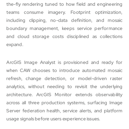
the-fly rendering tuned to how field and engineering
teams consume imagery. Footprint optimization,
including clipping, no-data definition, and mosaic
boundary management, keeps service performance
and cloud storage costs disciplined as collections
expand.
ArcGIS Image Analyst is provisioned and ready for
when CAW chooses to introduce automated mosaic
refresh, change detection, or model-driven raster
analytics, without needing to revisit the underlying
architecture. ArcGIS Monitor extends observability
across all three production systems, surfacing Image
Server federation health, service alerts, and platform
usage signals before users experience issues.