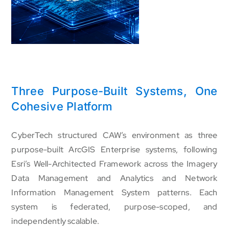
Three Purpose-Built Systems, One
Cohesive Platform
CyberTech structured CAW’s environment as three
purpose-built ArcGIS Enterprise systems, following
Esri’s Well-Architected Framework across the Imagery
Data Management and Analytics and Network
Information Management System patterns. Each
system is federated, purpose-scoped, and
independently scalable.