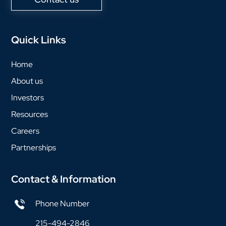
Quick Links
Home
About us
Investors
Resources
Careers
Partnerships
Contact & Information
Phone Number
215-494-2846