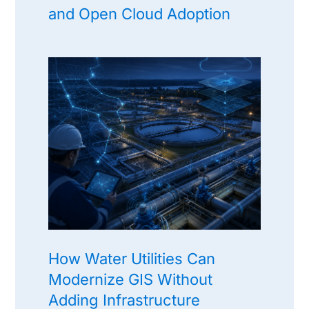
and Open Cloud Adoption
How Water Utilities Can
Modernize GIS Without
Adding Infrastructure