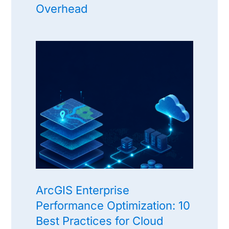
Overhead
ArcGIS Enterprise
Performance Optimization: 10
Best Practices for Cloud