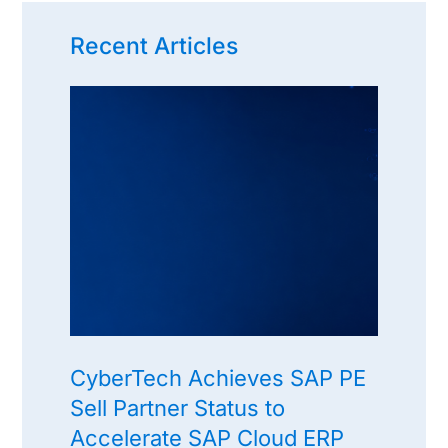
Recent Articles
CyberTech Achieves SAP PE
Sell Partner Status to
Accelerate SAP Cloud ERP