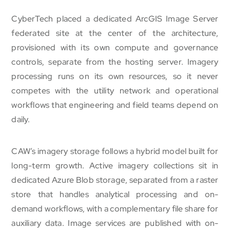
CyberTech placed a dedicated ArcGIS Image Server
federated site at the center of the architecture,
provisioned with its own compute and governance
controls, separate from the hosting server. Imagery
processing runs on its own resources, so it never
competes with the utility network and operational
workflows that engineering and field teams depend on
daily.
CAW’s imagery storage follows a hybrid model built for
long-term growth. Active imagery collections sit in
dedicated Azure Blob storage, separated from a raster
store that handles analytical processing and on-
demand workflows, with a complementary file share for
auxiliary data. Image services are published with on-