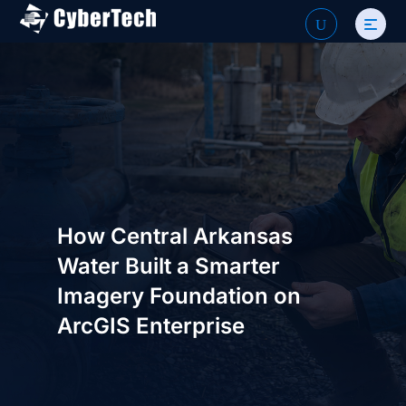
Search
U
for:
How Central Arkansas
Water Built a Smarter
Imagery Foundation on
ArcGIS Enterprise