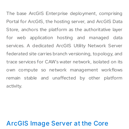
The base ArcGIS Enterprise deployment, comprising
Portal for ArcGIS, the hosting server, and ArcGIS Data
Store, anchors the platform as the authoritative layer
for web application hosting and managed data
services. A dedicated ArcGIS Utility Network Server
federated site carries branch versioning, topology, and
trace services for CAW’s water network, isolated on its
own compute so network management workflows
remain stable and unaffected by other platform
activity.
ArcGIS Image Server at the Core