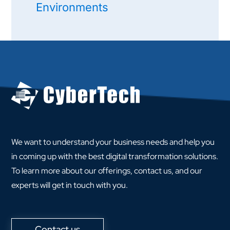
Environments
We want to understand your business needs and help you
in coming up with the best digital transformation solutions.
To learn more about our offerings, contact us, and our
experts will get in touch with you.
Contact us