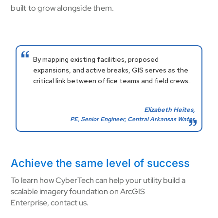
built to grow alongside them.
By mapping existing facilities, proposed
expansions, and active breaks, GIS serves as the
critical link between office teams and field crews.
Elizabeth Heites,
PE, Senior Engineer, Central Arkansas Water
Achieve the same level of success
To learn how CyberTech can help your utility build a
scalable imagery foundation on ArcGIS
Enterprise, contact us.