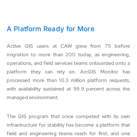
A Platform Ready for More
Active GIS users at CAW grew from 75 before
migration to more than 200 today, as engineering,
operations, and field services teams onboarded onto a
platform they can rely on. ArcGIS Monitor has
processed more than 10.3 million platform requests,
with availability sustained at 99.9 percent across the
managed environment.
The GIS program that once competed with its own
infrastructure for stability has become a platform that
field and engineering teams reach for first, and one