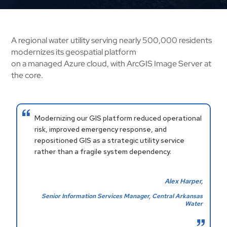
A regional water utility serving nearly 500,000 residents
modernizes its geospatial platform
on a managed Azure cloud, with ArcGIS Image Server at
the core.
Modernizing our GIS platform reduced operational
risk, improved emergency response, and
repositioned GIS as a strategic utility service
rather than a fragile system dependency.
Alex Harper,
Senior Information Services Manager, Central Arkansas
Water