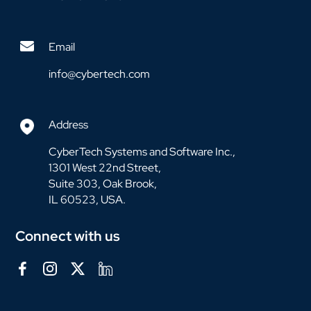
Email
info@cybertech.com
Address
CyberTech Systems and Software Inc.,
1301 West 22nd Street,
Suite 303, Oak Brook,
IL 60523, USA.
Connect with us