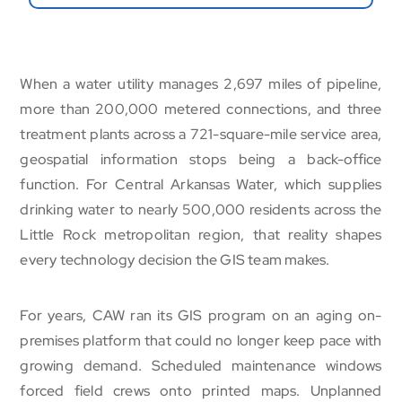
When a water utility manages 2,697 miles of pipeline,
more than 200,000 metered connections, and three
treatment plants across a 721-square-mile service area,
geospatial information stops being a back-office
function. For Central Arkansas Water, which supplies
drinking water to nearly 500,000 residents across the
Little Rock metropolitan region, that reality shapes
every technology decision the GIS team makes.
For years, CAW ran its GIS program on an aging on-
premises platform that could no longer keep pace with
growing demand. Scheduled maintenance windows
forced field crews onto printed maps. Unplanned