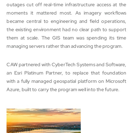
outages cut off real-time infrastructure access at the
moments it mattered most. As imagery workflows
became central to engineering and field operations,
the existing environment had no clear path to support
them at scale. The GIS team was spending its time
managing servers rather than advancing the program.
CAW partnered with CyberTech Systems and Software,
an Esri Platinum Partner, to replace that foundation
with a fully managed geospatial platform on Microsoft
Azure, built to carry the program well into the future.