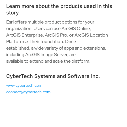
Learn more about the products used in this
story
Esri offers multiple product options for your
organization. Users can use ArcGIS Online,
ArcGIS Enterprise, ArcGIS Pro, or ArcGIS Location
Platform as their foundation. Once
established, a wide variety of apps and extensions,
including ArcGIS Image Server, are
available to extend and scale the platform.
CyberTech Systems and Software Inc.
www.cybertech.com
connect@cybertech.com