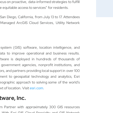
cus on proactive, data-informed strategies to fulfill
re equitable access to services” for residents.
San Diego, California, from July 13 to 17. Attendees
Managed ArcGIS Cloud Services, Utility Network
 system (GIS) software, location intelligence, and
ata to improve operational and business results.
ftware is deployed in hundreds of thousands of
 government agencies, nonprofit institutions, and
utors, and partners providing local support in over 100
ment to geospatial technology and analytics, Esri
geographic approach to solving some of the world’s
t of location. Visit
esri.com.
ware, Inc.
um Partner with approximately 300 GIS resources
 With Esri GIS Cloud Specialty and GIS Network