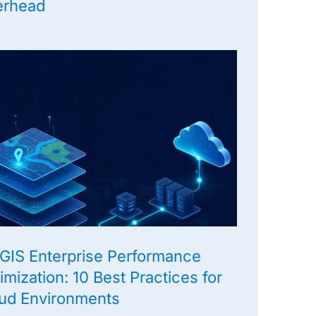
erhead
GIS Enterprise Performance
imization: 10 Best Practices for
ud Environments