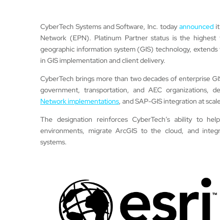
CyberTech Systems and Software, Inc. today
announced
it
Network (EPN). Platinum Partner status is the highest ti
geographic information system (GIS) technology, extends 
in GIS implementation and client delivery.
CyberTech brings more than two decades of enterprise GIS ex
government, transportation, and AEC organizations, de
Network implementations
, and SAP-GIS integration at scale
The designation reinforces CyberTech’s ability to hel
environments, migrate ArcGIS to the cloud, and integra
systems.