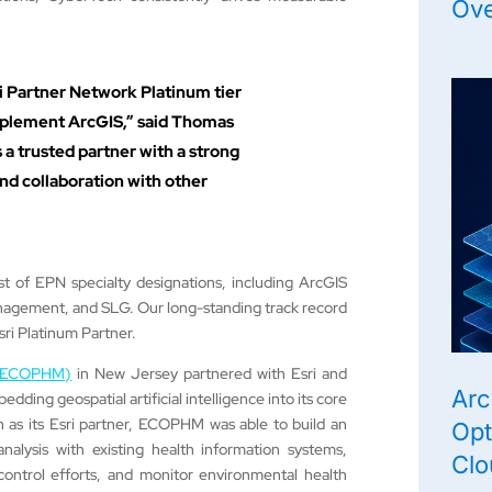
Ov
i Partner Network Platinum tier
implement ArcGIS,” said Thomas
 a trusted partner with a strong
d collaboration with other
st of EPN specialty designations, including ArcGIS
agement, and SLG. Our long-standing track record
ri Platinum Partner.
t (ECOPHM)
in New Jersey partnered with Esri and
Arc
ding geospatial artificial intelligence into its core
 as its Esri partner, ECOPHM was able to build an
Opt
nalysis with existing health information systems,
Clo
control efforts, and monitor environmental health