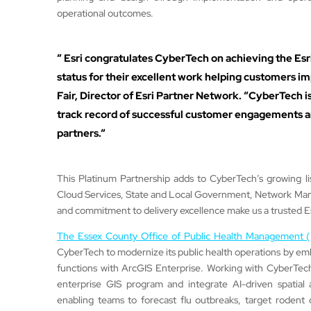
operational outcomes.
“ Esri congratulates CyberTech on achieving the Esr
status for their excellent work helping customers 
Fair, Director of Esri Partner Network. “CyberTech is
track record of successful customer engagements an
partners.“
This Platinum Partnership adds to CyberTech’s growing li
Cloud Services, State and Local Government, Network Man
and commitment to delivery excellence make us a trusted Es
The Essex County Office of Public Health Managemen
CyberTech to modernize its public health operations by embed
functions with ArcGIS Enterprise. Working with CyberTech
enterprise GIS program and integrate AI-driven spatial a
enabling teams to forecast flu outbreaks, target rodent 