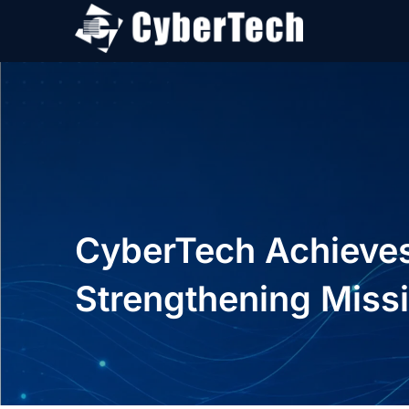
CyberTech Achieves 
Strengthening Missi