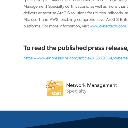
Management Specialty certifications, as well as more than
delivers enterprise ArcGIS solutions for utilities, railroad
Microsoft and AWS, enabling comprehensive ArcGIS Enter
platforms. For more information, visit
www.cybertech.com.
To read the published press release,
https://www.einpresswire.com/article/915979354/cybertec