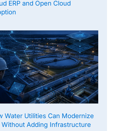
ud ERP and Open Cloud
ption
 Water Utilities Can Modernize
 Without Adding Infrastructure