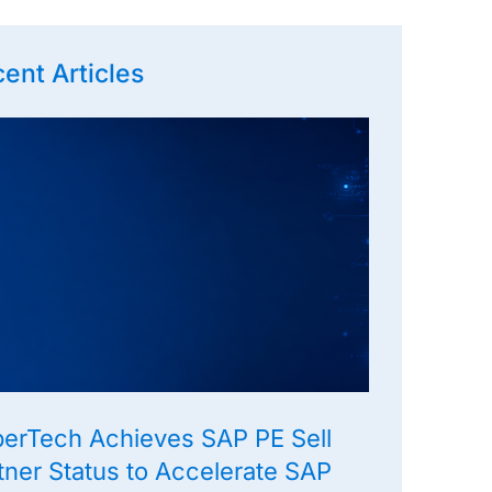
ent Articles
erTech Achieves SAP PE Sell
tner Status to Accelerate SAP