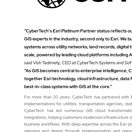
“CyberTech’s Esri Platinum Partner status reflects o
GIS experts in the industry, second only to Esri. We bu
systems across utility networks, land records, digital 
scale, powered by leading cloud platforms including
said Vish Tadimety, CEO at CyberTech Systems and Soft
“As GIS becomes central to enterprise intelligence, C
together Esri technology, cloud infrastructure, data f
best-in-class systems with GIS at the core.”
For more than 20 years, CyberTech has partnered with Esr
implementations for utilities, transportation agencies, s
CyberTech has led numerous GIS cloud transformatio
integrations, helping customers modernize infrastructure 
business workflows. With deep expertise across the Esri pla
planning and design through implementation and operat