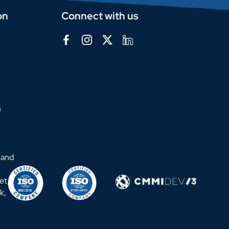
on
Connect with us
m
 and
et,
k,