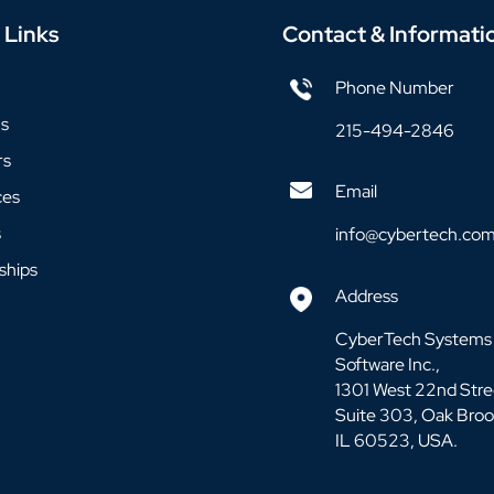
 Links
Contact & Informati
Phone Number
us
215-494-2846
rs
Email
ces
s
info@cybertech.co
ships
Address
CyberTech Systems
Software Inc.,
1301 West 22nd Stre
Suite 303, Oak Broo
IL 60523, USA.