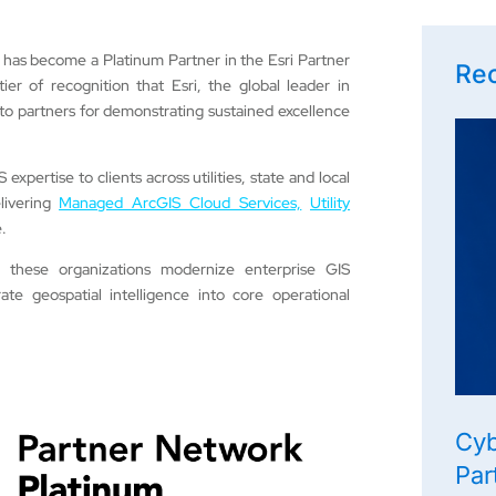
 has become a Platinum Partner in the Esri Partner
Rec
er of recognition that Esri, the global leader in
to partners for demonstrating sustained excellence
pertise to clients across utilities, state and local
livering
Managed ArcGIS Cloud Services,
Utility
.
p these organizations modernize enterprise GIS
te geospatial intelligence into core operational
Cyb
Par