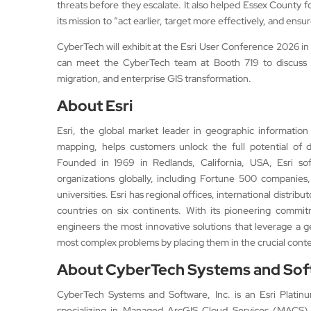
threats before they escalate. It also helped Essex County fo
its mission to “act earlier, target more effectively, and ensu
CyberTech will exhibit at the Esri User Conference 2026 in 
can meet the CyberTech team at Booth 719 to discuss 
migration, and enterprise GIS transformation.
About Esri
Esri, the global market leader in geographic information
mapping, helps customers unlock the full potential of d
Founded in 1969 in Redlands, California, USA, Esri so
organizations globally, including Fortune 500 companies,
universities. Esri has regional offices, international distrib
countries on six continents. With its pioneering commit
engineers the most innovative solutions that leverage a 
most complex problems by placing them in the crucial contex
About CyberTech Systems and Soft
CyberTech Systems and Software, Inc. is an Esri Platin
specializing in Managed ArcGIS Cloud Services (MACS).