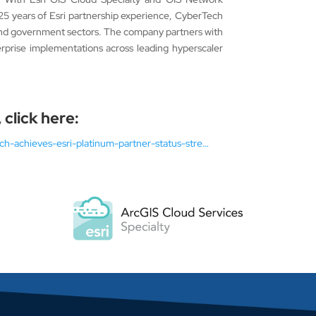
 25 years of Esri partnership experience, CyberTech
s, and government sectors. The company partners with
prise implementations across leading hyperscaler
 click here:
h-achieves-esri-platinum-partner-status-stre…