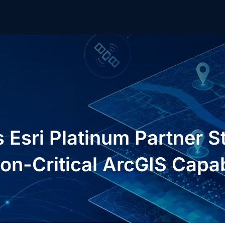
Esri Platinum Partner St
on-Critical ArcGIS Capabi