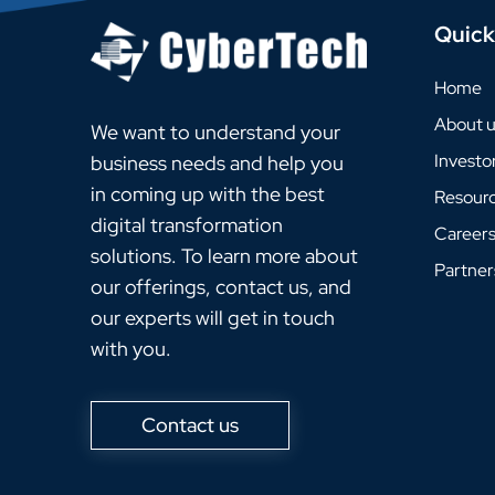
Quick
Home
About 
We want to understand your
Investo
business needs and help you
in coming up with the best
Resour
digital transformation
Career
solutions. To learn more about
Partner
our offerings, contact us, and
our experts will get in touch
with you.
Contact us