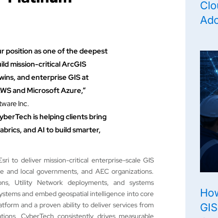
Clo
Ado
ur position as one of the deepest
ild mission-critical ArcGIS
twins, and enterprise GIS at
 AWS and Microsoft Azure,”
ware Inc.
yberTech is helping clients bring
abrics, and AI to build smarter,
i to deliver mission-critical enterprise-scale GIS
tate and local governments, and AEC organizations.
ns, Utility Network deployments, and systems
How
systems and embed geospatial intelligence into core
tform and a proven ability to deliver services from
GIS
ions, CyberTech consistently drives measurable