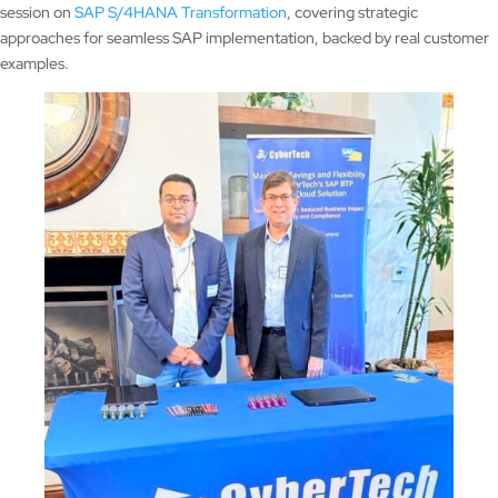
session on
SAP S/4HANA Transformation
, covering strategic
approaches for seamless SAP implementation, backed by real customer
examples.