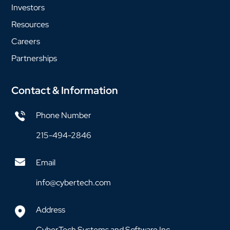
Investors
Resources
Careers
Partnerships
Contact & Information
Phone Number
215-494-2846
Email
info@cybertech.com
Address
CyberTech Systems and Software Inc.,