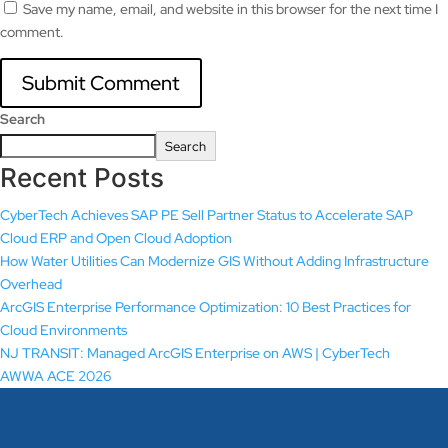
Save my name, email, and website in this browser for the next time I
comment.
Search
Search
Recent Posts
CyberTech Achieves SAP PE Sell Partner Status to Accelerate SAP
Cloud ERP and Open Cloud Adoption
How Water Utilities Can Modernize GIS Without Adding Infrastructure
Overhead
ArcGIS Enterprise Performance Optimization: 10 Best Practices for
Cloud Environments
NJ TRANSIT: Managed ArcGIS Enterprise on AWS | CyberTech
AWWA ACE 2026