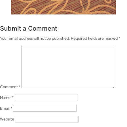
Submit a Comment
Your email address will not be published.
Required fields are marked
*
Comment
*
Name
*
Email
*
Website