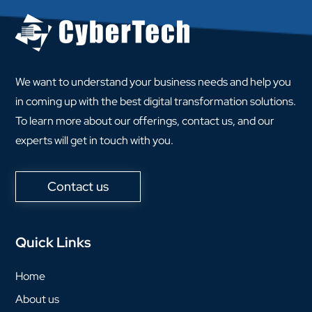
We want to understand your business needs and help you
in coming up with the best digital transformation solutions.
To learn more about our offerings, contact us, and our
experts will get in touch with you.
Contact us
Quick Links
Home
About us