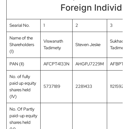
Foreign Individu
Searial No.
1
2
3
Name of the
Viswanath
Sukhada
Shareholders
Steven Jeske
Tadimety
Tadimety
(I)
PAN (II)
AFCPT4133N
AHGPJ7229M
AFBPT8
No. of fully
paid up equity
5737189
2281433
1121592
shares held
(IV)
No. Of Partly
paid-up equity
shares held