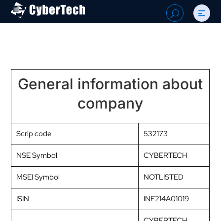
Search
U
for:
General information about
company
Scrip code
532173
NSE Symbol
CYBERTECH
MSEI Symbol
NOTLISTED
ISIN
INE214A01019
CYBERTECH