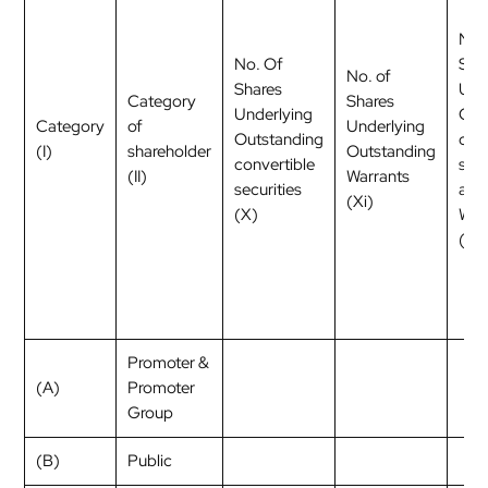
No.
No. Of
Sha
No. of
Shares
Und
Category
Shares
Underlying
Out
Category
of
Underlying
Outstanding
con
(I)
shareholder
Outstanding
convertible
secu
(II)
Warrants
securities
and
(Xi)
(X)
War
(Xi)
Promoter &
(A)
Promoter
Group
(B)
Public