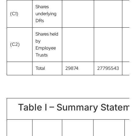
Shares
(C1)
underlying
DRs
Shares held
by
(C2)
Employee
Trusts
Total
29874
27795543
Table I – Summary Statemen