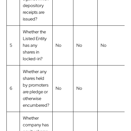
depository
receipts are
issued?
Whether the
Listed Entity
5
has any
No
No
No
shares in
locked-in?
Whether any
shares held
by promoters
6
No
No
are pledge or
otherwise
encumbered?
Whether
company has