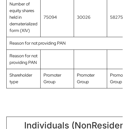
Number of
equity shares
held in
75094
30026
58275
dematerialized
form (XIV)
Reason for not providing PAN
Reason for not
providing PAN
Shareholder
Promoter
Promoter
Promoter
type
Group
Group
Group
Individuals (NonResident 