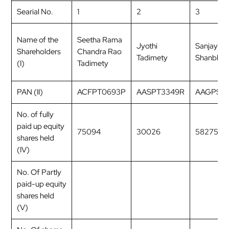
Searial No.
1
2
3
Name of the
Seetha Rama
Jyothi
Sanjay R
Shareholders
Chandra Rao
Tadimety
Shanbha
(I)
Tadimety
PAN (II)
ACFPT0693P
AASPT3349R
AAGPS96
No. of fully
paid up equity
75094
30026
58275
shares held
(IV)
No. Of Partly
paid-up equity
shares held
(V)