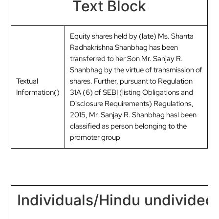
Text Block
Equity shares held by (late) Ms. Shanta
Radhakrishna Shanbhag has been
transferred to her Son Mr. Sanjay R.
Shanbhag by the virtue of transmission of
Textual
shares. Further, pursuant to Regulation
Information()
31A (6) of SEBI (listing Obligations and
Disclosure Requirements) Regulations,
2015, Mr. Sanjay R. Shanbhag hasl been
classified as person belonging to the
promoter group
Individuals/Hindu undivided