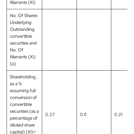
Warrants (Xi)
No. Of Shares
Underlying
Outstanding
convertible
securities and
No. Of
Warrants (Xi)
(a)
Shareholding ,
as a %
assuming full
conversion of
convertible
securities (as a
0.27
0.11
0.21
percentage of
diluted share
capital) (XI)=