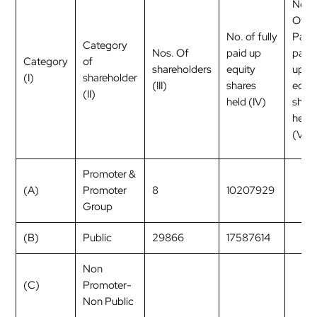
No.
Of
No. of fully
Partl
Category
Nos. Of
paid up
paid
Category
of
shareholders
equity
up
(I)
shareholder
(III)
shares
equit
(II)
held (IV)
shar
held
(V)
Promoter &
(A)
Promoter
8
10207929
Group
(B)
Public
29866
17587614
Non
(C)
Promoter-
Non Public