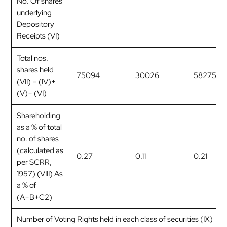
No. Of shares
underlying
Depository
Receipts (VI)
Total nos.
shares held
75094
30026
58275
(VII) = (IV)+
(V)+ (VI)
Shareholding
as a % of total
no. of shares
(calculated as
0.27
0.11
0.21
per SCRR,
1957) (VIII) As
a % of
(A+B+C2)
Number of Voting Rights held in each class of securities (IX)