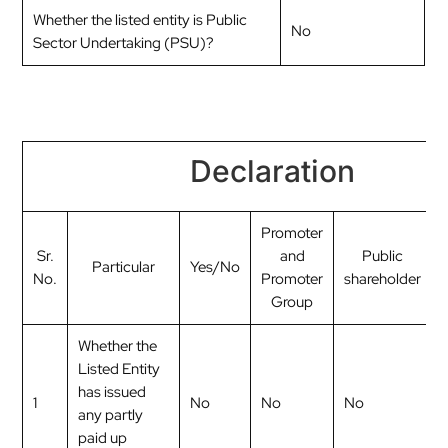
Whether the listed entity is Public
No
Sector Undertaking (PSU)?
Declaration
Promoter
Sr.
and
Public
Particular
Yes/No
No.
Promoter
shareholder
Group
Whether the
Listed Entity
has issued
1
No
No
No
any partly
paid up