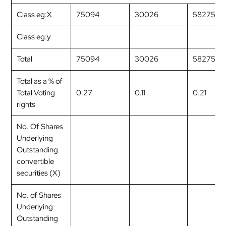
Class eg:X
75094
30026
58275
Class eg:y
Total
75094
30026
58275
Total as a % of
Total Voting
0.27
0.11
0.21
rights
No. Of Shares
Underlying
Outstanding
convertible
securities (X)
No. of Shares
Underlying
Outstanding