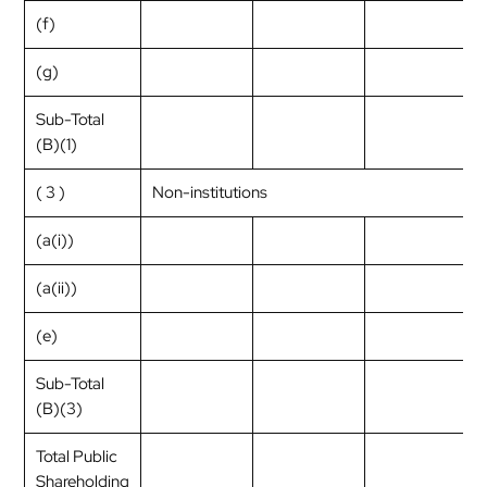
(f)
(g)
Sub-Total
(B)(1)
( 3 )
Non-institutions
(a(i))
(a(ii))
(e)
Sub-Total
(B)(3)
Total Public
Shareholding