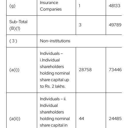
Insurance
(g)
1
48133
Companies
Sub-Total
3
49789
(B)(1)
( 3 )
Non-institutions
Individuals –
i.Individual
shareholders
(a(i))
28758
7344699
holding nominal
share capital up
to Rs. 2 lakhs.
Individuals – ii.
Individual
shareholders
(a(ii))
holding nominal
44
2448597
share capital in