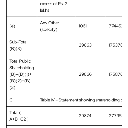
excess of Rs. 2
lakhs.
Any Other
(e)
1061
7744529
(specify)
Sub-Total
29863
1753782
(B)(3)
Total Public
Shareholding
(B)=(B)(1)+
29866
17587614
(B)(2)+(B)
(3)
C
Table IV – Statement showing shareholding pat
Total (
29874
2779554
A+B+C2 )