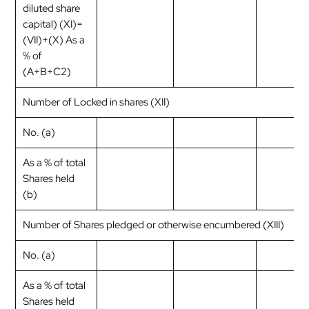
diluted share
capital) (XI)=
(VII)+(X) As a
% of
(A+B+C2)
Number of Locked in shares (XII)
No. (a)
As a % of total
Shares held
(b)
Number of Shares pledged or otherwise encumbered (XIII)
No. (a)
As a % of total
Shares held