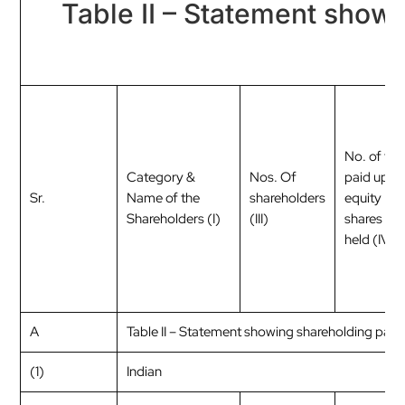
Table II – Statement show
No. of full
Category &
Nos. Of
paid up
Sr.
Name of the
shareholders
equity
Shareholders (I)
(III)
shares
held (IV)
A
Table II – Statement showing shareholding pat
(1)
Indian