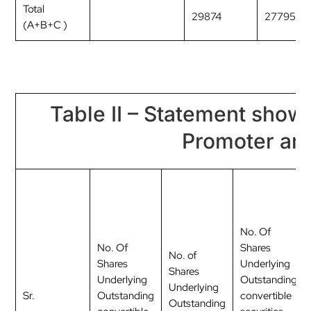
Total
29874
2779554
(A+B+C )
Table II – Statement show
Promoter an
No. Of
No. Of
Shares
No. of
Shares
Underlying
Shares
Underlying
Outstanding
Underlying
Sr.
Outstanding
convertible
Outstanding