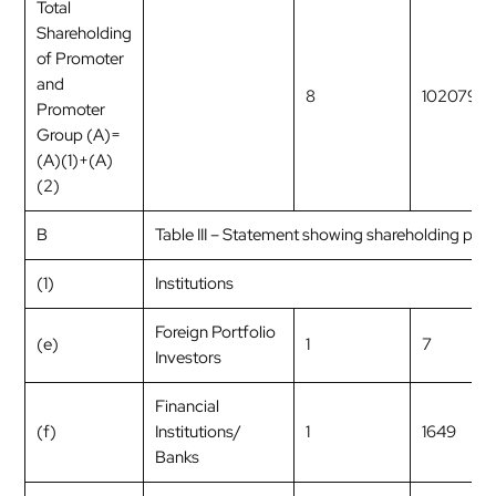
Total
Shareholding
of Promoter
and
8
1020792
Promoter
Group (A)=
(A)(1)+(A)
(2)
B
Table III – Statement showing shareholding patt
(1)
Institutions
Foreign Portfolio
(e)
1
7
Investors
Financial
(f)
Institutions/
1
1649
Banks