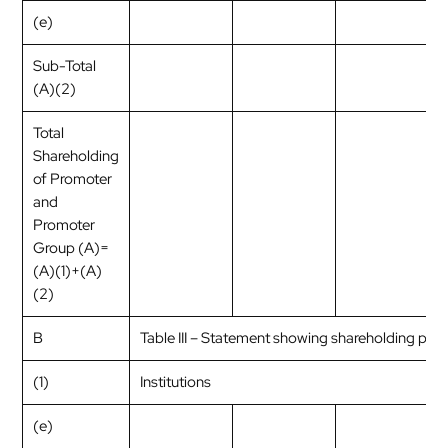
(e)
Sub-Total
(A)(2)
Total
Shareholding
of Promoter
and
Promoter
Group (A)=
(A)(1)+(A)
(2)
B
Table III – Statement showing shareholding patt
(1)
Institutions
(e)