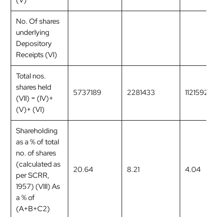
(V)
No. Of shares
underlying
Depository
Receipts (VI)
Total nos.
shares held
5737189
2281433
1121592
(VII) = (IV)+
(V)+ (VI)
Shareholding
as a % of total
no. of shares
(calculated as
20.64
8.21
4.04
per SCRR,
1957) (VIII) As
a % of
(A+B+C2)