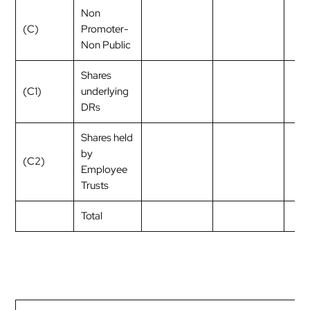
Non
(C)
Promoter-
Non Public
Shares
(C1)
underlying
DRs
Shares held
by
(C2)
Employee
Trusts
Total