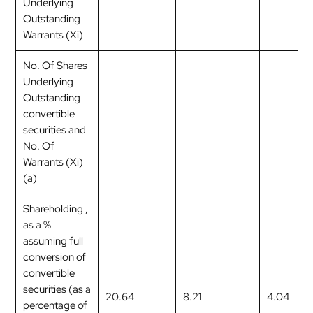
Underlying
Outstanding
Warrants (Xi)
No. Of Shares
Underlying
Outstanding
convertible
securities and
No. Of
Warrants (Xi)
(a)
Shareholding ,
as a %
assuming full
conversion of
convertible
securities (as a
20.64
8.21
4.04
percentage of