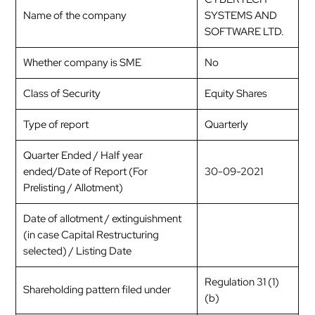
Name of the company
SYSTEMS AND
SOFTWARE LTD.
Whether company is SME
No
Class of Security
Equity Shares
Type of report
Quarterly
Quarter Ended / Half year
ended/Date of Report (For
30-09-2021
Prelisting / Allotment)
Date of allotment / extinguishment
(in case Capital Restructuring
selected) / Listing Date
Regulation 31 (1)
Shareholding pattern filed under
(b)