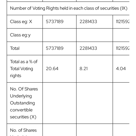
Number of Voting Rights held in each class of securities (IX)
Class eg: X
5737189
2281433
1121592
Class eg:y
Total
5737189
2281433
1121592
Total as a % of
Total Voting
20.64
8.21
4.04
rights
No. Of Shares
Underlying
Outstanding
convertible
securities (X)
No. of Shares