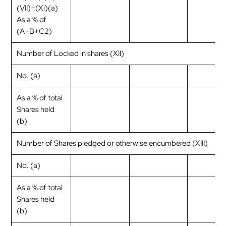
(VII)+(Xi)(a)
As a % of
(A+B+C2)
Number of Locked in shares (XII)
No. (a)
As a % of total
Shares held
(b)
Number of Shares pledged or otherwise encumbered (XIII)
No. (a)
As a % of total
Shares held
(b)