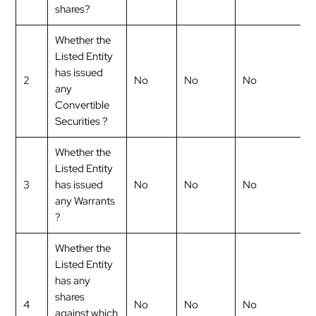
shares?
Whether the
Listed Entity
has issued
2
No
No
No
any
Convertible
Securities ?
Whether the
Listed Entity
3
has issued
No
No
No
any Warrants
?
Whether the
Listed Entity
has any
shares
4
No
No
No
against which