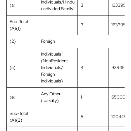
Individuals/Hindu
(a)
3
163395
undivided Family
Sub-Total
3
163395
(A)(1)
(2)
Foreign
Individuals
(NonResident
(a)
Individuals/
4
9394534
Foreign
Individuals)
Any Other
(e)
1
650000
(specify)
Sub-Total
5
1004453
(A)(2)