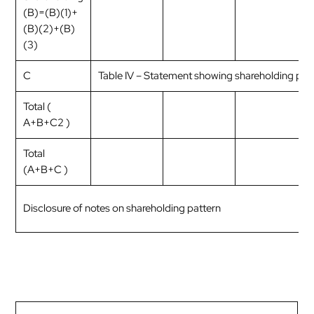
(B)=(B)(1)+
(B)(2)+(B)
(3)
C
Table IV – Statement showing shareholding pat
Total (
A+B+C2 )
Total
(A+B+C )
Disclosure of notes on shareholding pattern