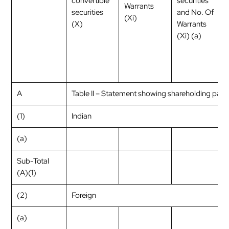
convertible
securities
Warrants
securities
and No. Of
(Xi)
(X)
Warrants
(Xi) (a)
A
Table II – Statement showing shareholding pat
(1)
Indian
(a)
Sub-Total
(A)(1)
(2)
Foreign
(a)