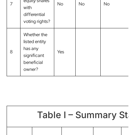
equity shares
7
No
No
No
with
differential
voting rights?
Whether the
listed entity
has any
8
Yes
significant
beneficial
owner?
Table I – Summary Stat