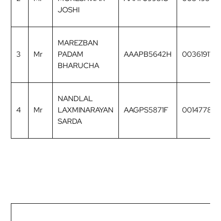
JOSHI
MAREZBAN
3
Mr
PADAM
AAAPB5642H
00361911
BHARUCHA
NANDLAL
4
Mr
LAXMINARAYAN
AAGPS5871F
00147782
SARDA