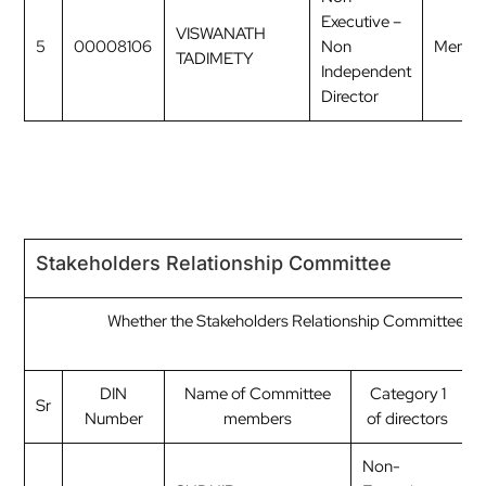
Executive –
VISWANATH
5
00008106
Non
Membe
TADIMETY
Independent
Director
Stakeholders Relationship Committee
Whether the Stakeholders Relationship Committee ha
C
DIN
Name of Committee
Category 1
Sr
Number
members
of directors
o
Non-