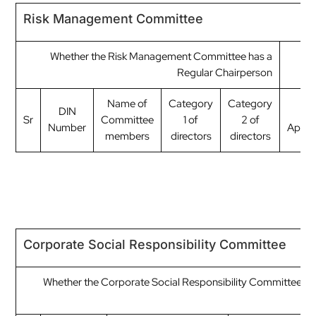
Risk Management Committee
Whether the Risk Management Committee has a
Regular Chairperson
Name of
Category
Category
DIN
Dat
Sr
Committee
1 of
2 of
Number
Appoi
members
directors
directors
Corporate Social Responsibility Committee
Whether the Corporate Social Responsibility Committee ha
C