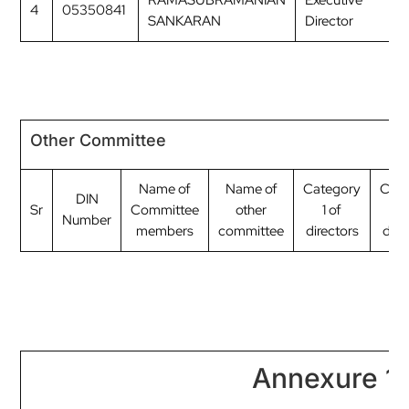
RAMASUBRAMANIAN
Executive
4
05350841
M
SANKARAN
Director
Other Committee
Name of
Name of
Category
Cate
DIN
Sr
Committee
other
1 of
2 
Number
members
committee
directors
dire
Annexure 1