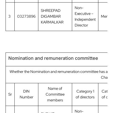
Non-
SHREEPAD
Executive –
3
03273896
DIGAMBAR
Membe
Independent
KARMALKAR
Director
Nomination and remuneration committee
Whether the Nomination and remuneration committee has a Re
Chairp
Name of
DIN
Category 1
Categ
Sr
Committee
Number
of directors
of dire
members
Non-