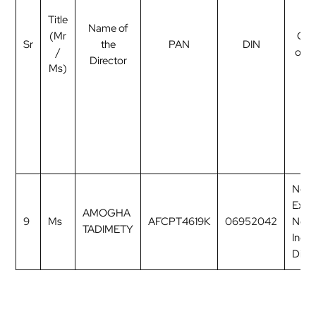
Title
Name of
(Mr
Cat
Sr
the
PAN
DIN
/
of d
Director
Ms)
Non
Exec
AMOGHA
9
Ms
AFCPT4619K
06952042
Non
TADIMETY
Inde
Direc