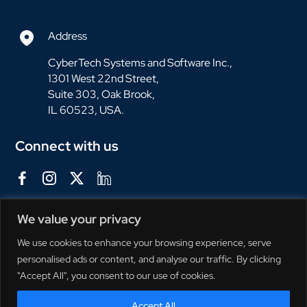
Address
CyberTech Systems and Software Inc.,
1301 West 22nd Street,
Suite 303, Oak Brook,
IL 60523, USA.
Connect with us
We value your privacy
We use cookies to enhance your browsing experience, serve
personalised ads or content, and analyse our traffic. By clicking
"Accept All", you consent to our use of cookies.
Accept All