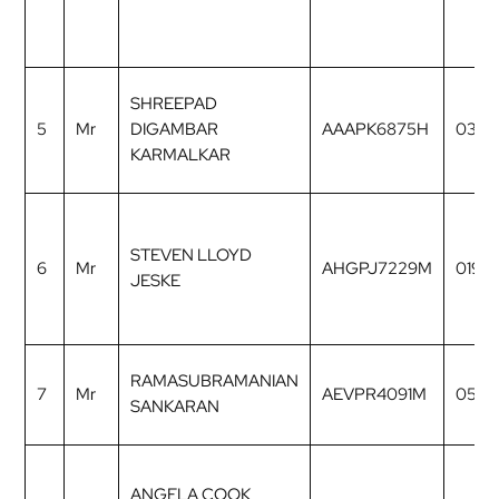
SHREEPAD
5
Mr
DIGAMBAR
AAAPK6875H
0327
KARMALKAR
STEVEN LLOYD
6
Mr
AHGPJ7229M
0196
JESKE
RAMASUBRAMANIAN
7
Mr
AEVPR4091M
0535
SANKARAN
ANGELA COOK