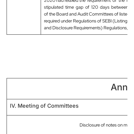
2020 had relaxed the requirement of the m
stipulated time gap of 120 days between t
of the Board and Audit Committees of listed ent
required under Regulations of SEBI (Listing Ob
and Disclosure Requirements) Regulations, 2
Anne
IV. Meeting of Committees
Disclosure of notes on mee