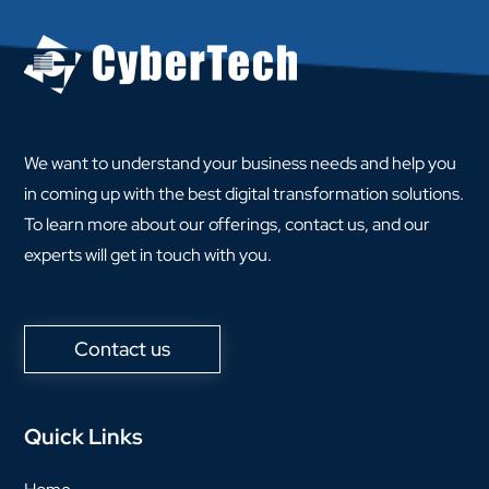
We want to understand your business needs and help you
in coming up with the best digital transformation solutions.
To learn more about our offerings, contact us, and our
experts will get in touch with you.
Contact us
Quick Links