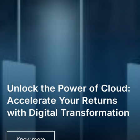
Unlock the Power of Cloud:
Accelerate Your Returns
with Digital Transformation
Know more