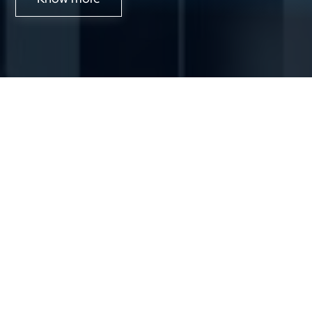
About Us
Solutions
CoEs
Industries
Resource
Investors