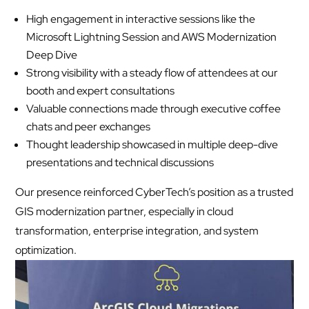
High engagement in interactive sessions like the
Microsoft Lightning Session and AWS Modernization
Deep Dive
Strong visibility with a steady flow of attendees at our
booth and expert consultations
Valuable connections made through executive coffee
chats and peer exchanges
Thought leadership showcased in multiple deep-dive
presentations and technical discussions
Our presence reinforced CyberTech’s position as a trusted
GIS modernization partner, especially in cloud
transformation, enterprise integration, and system
optimization.