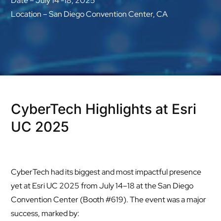
Date – July 14 -18, 2025
Location – San Diego Convention Center, CA
CyberTech Highlights at Esri
UC 2025
CyberTech had its biggest and most impactful presence
yet at Esri UC 2025 from July 14–18 at the San Diego
Convention Center (Booth #619). The event was a major
success, marked by: