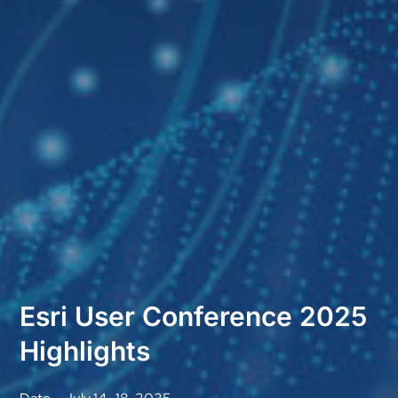
Esri User Conference 2025
Highlights