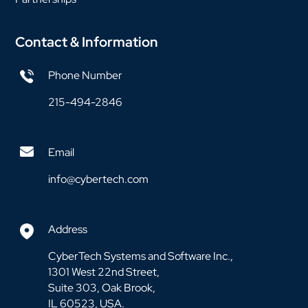
Contact & Information
Phone Number
215-494-2846
Email
info@cybertech.com
Address
CyberTech Systems and Software Inc.,
1301 West 22nd Street,
Suite 303, Oak Brook,
IL 60523, USA.