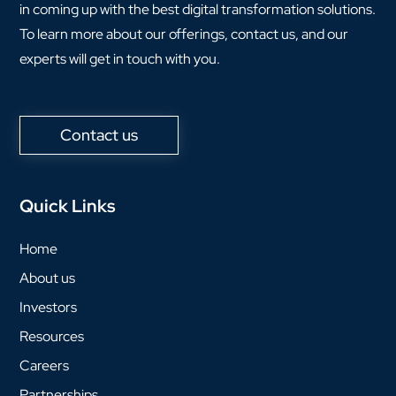
in coming up with the best digital transformation solutions.
To learn more about our offerings, contact us, and our
experts will get in touch with you.
Contact us
Quick Links
Home
About us
Investors
Resources
Careers
Partnerships