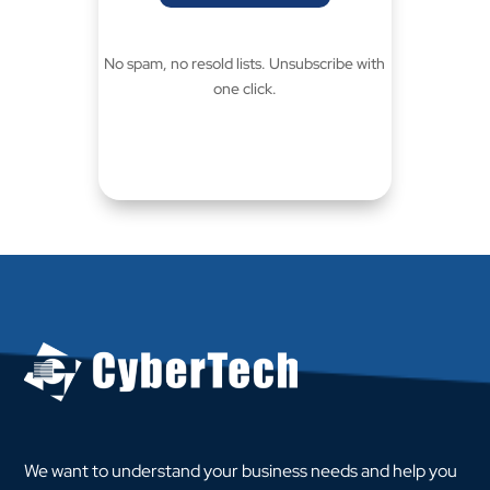
No spam, no resold lists. Unsubscribe with
one click.
We want to understand your business needs and help you