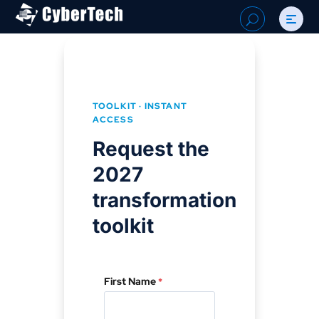
Search
U
for:
TOOLKIT · INSTANT
ACCESS
Request the
2027
transformation
toolkit
First Name
*