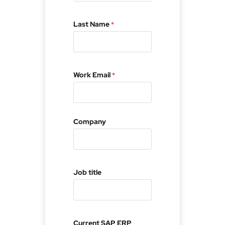
First
Last Name
*
Last
Work Email
*
Company
First
Job title
Last
Current SAP ERP