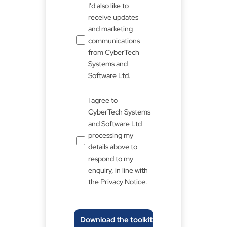
Untitled
I'd also like to
receive updates
and marketing
communications
from CyberTech
Systems and
Software Ltd.
Untitled
I agree to
*
CyberTech Systems
and Software Ltd
processing my
details above to
respond to my
enquiry, in line with
the Privacy Notice.