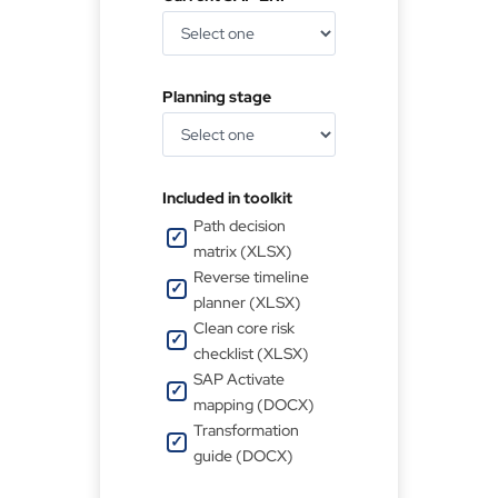
Planning stage
Included in toolkit
Path decision
matrix (XLSX)
Reverse timeline
planner (XLSX)
Clean core risk
checklist (XLSX)
SAP Activate
mapping (DOCX)
Transformation
guide (DOCX)