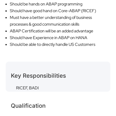
Should be hands on ABAP programming
Should have good hand on Core-ABAP (RICEF)
Must have a better understanding of business
processes & good communication skills
ABAP Certification will be an added advantage
Should have Experience in ABAP on HANA
Should be able to directly handle US Customers
Key Responsibilities
RICEF, BADI
Qualification