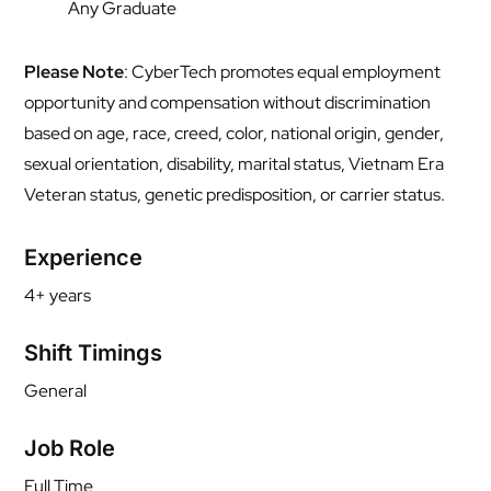
Any Graduate
Please Note
: CyberTech promotes equal employment
opportunity and compensation without discrimination
based on age, race, creed, color, national origin, gender,
sexual orientation, disability, marital status, Vietnam Era
Veteran status, genetic predisposition, or carrier status.
Experience
4+ years
Shift Timings
General
Job Role
Full Time