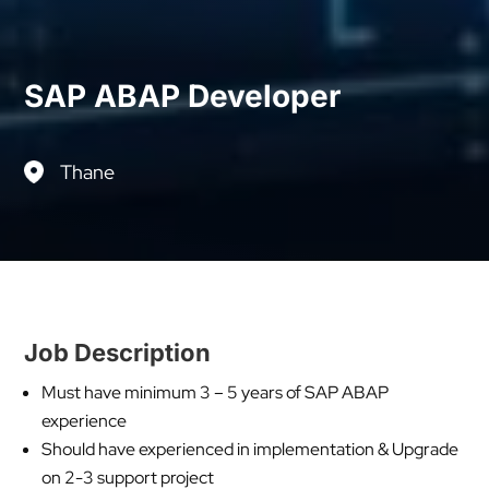
SAP ABAP Developer
Thane
Job Description
Must have minimum 3 – 5 years of SAP ABAP
experience
Should have experienced in implementation & Upgrade
on 2-3 support project