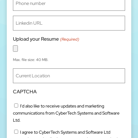
number
(Required)
Linkedin
URL
(Required)
Upload your Resume
(Required)
Max. file size: 40 MB.
Current
Location
(Required)
CAPTCHA
Untitled
I'd also like to receive updates and marketing
communications from CyberTech Systems and Software
Ltd.
Untitled
I agree to CyberTech Systems and Software Ltd