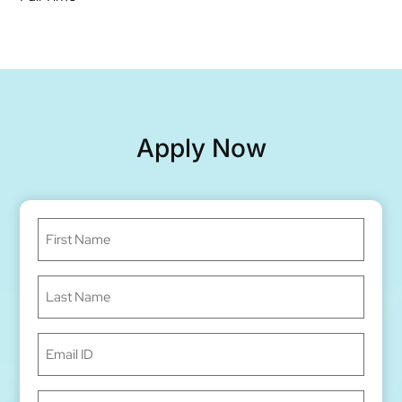
Apply Now
First
Name
(Required)
Last
Name
(Required)
Email
ID
(Required)
Phone