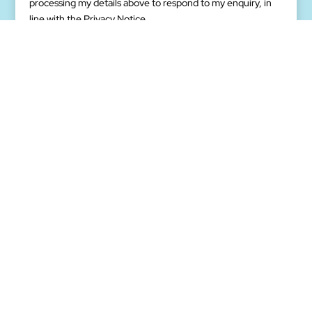
processing my details above to respond to my enquiry, in
(Required)
line with the Privacy Notice.
We want to understand your business needs and help you
in coming up with the best digital transformation solutions.