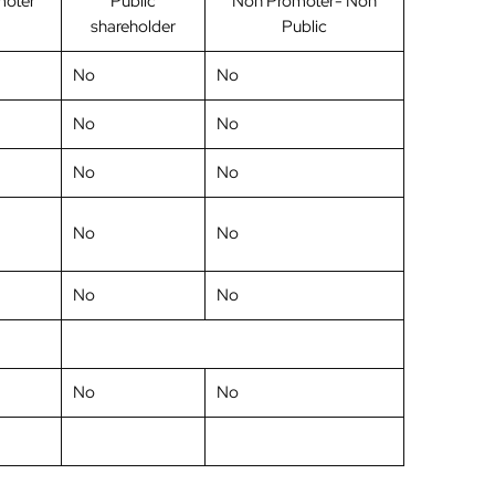
moter
Public
Non Promoter- Non
shareholder
Public
No
No
No
No
No
No
No
No
No
No
No
No