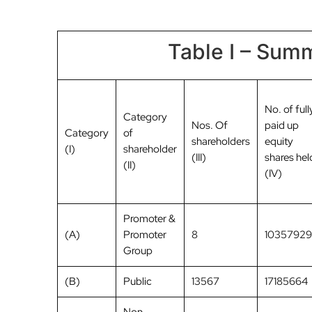
Table I – Summ
No. of full
Category
Nos. Of
paid up
Category
of
shareholders
equity
(I)
shareholder
(III)
shares hel
(II)
(IV)
Promoter &
(A)
Promoter
8
10357929
Group
(B)
Public
13567
17185664