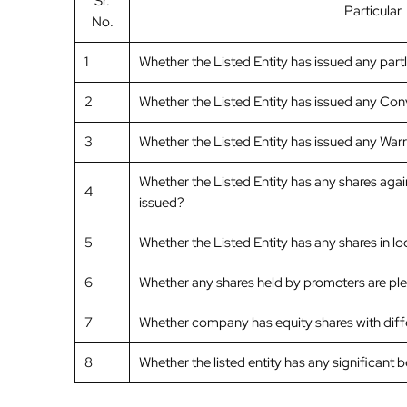
Sr.
Particular
No.
1
Whether the Listed Entity has issued any part
2
Whether the Listed Entity has issued any Conv
3
Whether the Listed Entity has issued any Warr
Whether the Listed Entity has any shares agai
4
issued?
5
Whether the Listed Entity has any shares in l
6
Whether any shares held by promoters are p
7
Whether company has equity shares with differ
8
Whether the listed entity has any significant 