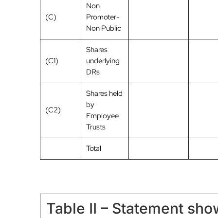
Non
(C)
Promoter-
Non Public
Shares
(C1)
underlying
DRs
Shares held
by
(C2)
Employee
Trusts
Total
Table II – Statement sh