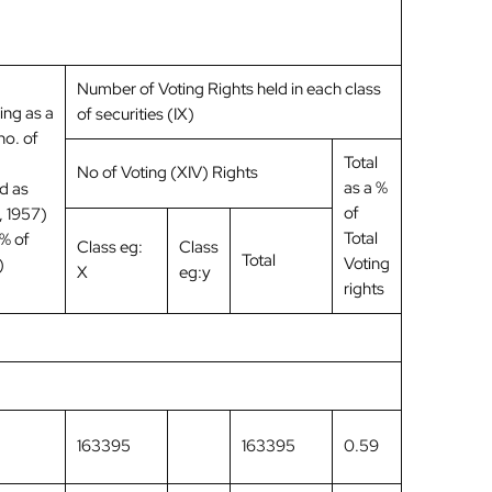
Number of Voting Rights held in each class
ing as a
of securities (IX)
no. of
Total
No of Voting (XIV) Rights
as a %
d as
of
 1957)
Total
 % of
Class eg:
Class
Total
Voting
)
X
eg:y
rights
163395
163395
0.59