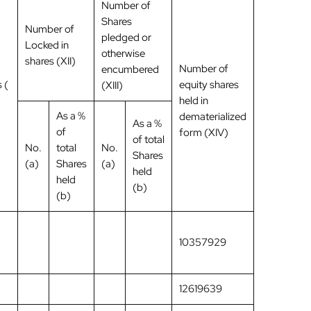
Number of
Shares
Number of
pledged or
Locked in
otherwise
shares (XII)
Number of
encumbered
 (
equity shares
(XIII)
held in
As a %
dematerialized
As a %
of
form (XIV)
of total
No.
total
No.
Shares
(a)
Shares
(a)
held
held
(b)
(b)
10357929
12619639