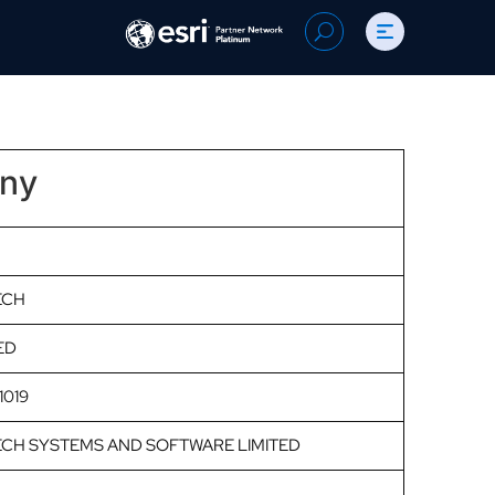
Search
U
for:
any
ECH
ED
1019
CH SYSTEMS AND SOFTWARE LIMITED