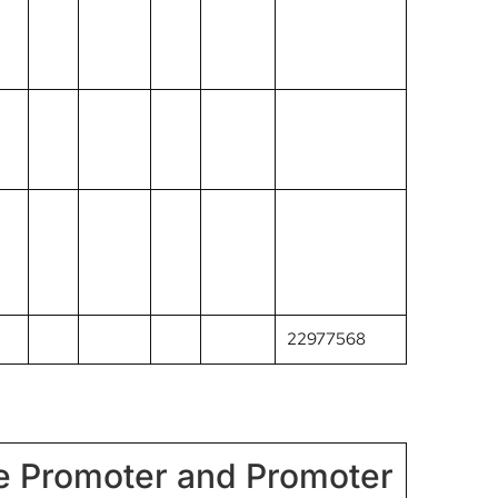
22977568
he Promoter and Promoter