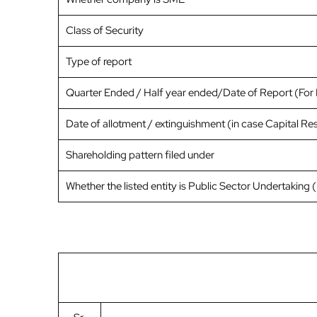
Class of Security
Type of report
Quarter Ended / Half year ended/Date of Report (For P
Date of allotment / extinguishment (in case Capital Res
Shareholding pattern filed under
Whether the listed entity is Public Sector Undertaking