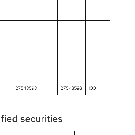
27543593
27543593
100
fied securities