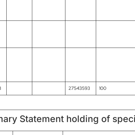
3
27543593
100
ary Statement holding of speci