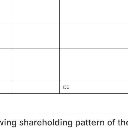
100
owing shareholding pattern of t