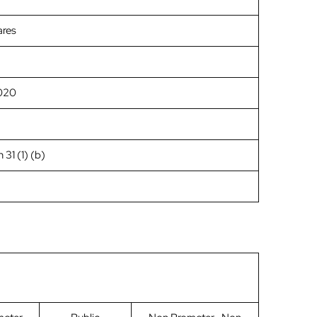
ares
020
 31 (1) (b)