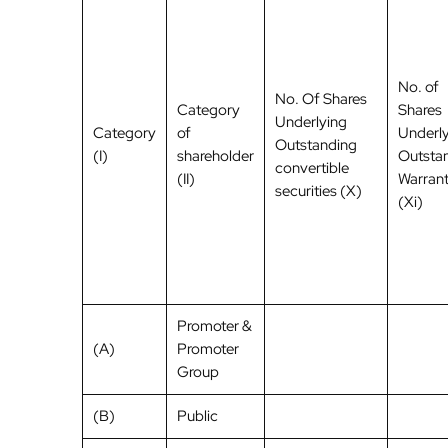
No. of
No. Of Shares
Category
Shares
Underlying
Category
of
Underl
Outstanding
(I)
shareholder
Outsta
convertible
(II)
Warran
securities (X)
(Xi)
Promoter &
(A)
Promoter
Group
(B)
Public