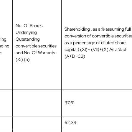
No. Of Shares
Shareholding , as a % assuming full
Underlying
conversion of convertible securities
ying
Outstanding
as a percentage of diluted share
nding
convertible securities
capital) (XI)= (VII)+(X) As a % of
ts
and No. Of Warrants
(A+B+C2)
(Xi) (a)
37.61
62.39