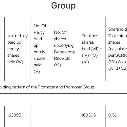
Group
No. Of
Sharehold
Partly
No. Of
No. of fully
Total nos.
% of total 
paid-
shares
paid up
shares
shares
up
underlying
s
equity
held (VII) =
(calculate
equity
Depository
shares
(IV)+(V)+
per SCRR,
shares
Receipts
held (IV)
(VI)
(VIII) As a
held
(VI)
(A+B+C2
(V)
holding pattern of the Promoter and Promoter Group
163395
163395
0.59