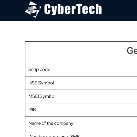
Ge
Scrip code
NSE Symbol
MSEI Symbol
ISIN
Name of the company
Whether company is SME