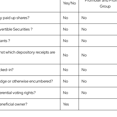
Promoter and Pro
Yes/No
Group
ly paid up shares?
No
No
ertible Securities ?
No
No
ants ?
No
No
nst which depository receipts are
No
No
ocked-in?
No
No
ledge or otherwise encumbered?
No
No
ential voting rights?
No
No
beneficial owner?
Yes