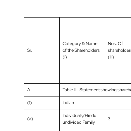
Category & Name
Nos. Of
Sr.
of the Shareholders
shareholder
(I)
(III)
A
Table II – Statement showing share
(1)
Indian
Individuals/Hindu
(a)
3
undivided Family