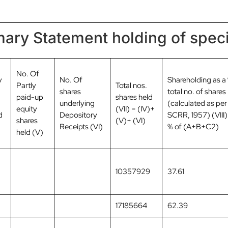
ary Statement holding of speci
No. Of
y
No. Of
Shareholding as a
Partly
Total nos.
shares
total no. of shares
paid-up
shares held
underlying
(calculated as per
equity
(VII) = (IV)+
d
Depository
SCRR, 1957) (VIII)
shares
(V)+ (VI)
Receipts (VI)
% of (A+B+C2)
held (V)
10357929
37.61
17185664
62.39