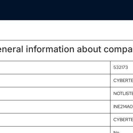
neral information about comp
532173
CYBERT
NOTLIST
INE214A0
CYBERTE
No