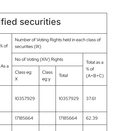
fied securities
Number of Voting Rights held in each class of
 % of
securities (IX)
No of Voting (XIV) Rights
Total as a
 As a
% of
Class eg:
Class
Total
(A+B+C)
X
eg:y
10357929
10357929
37.61
17185664
17185664
62.39