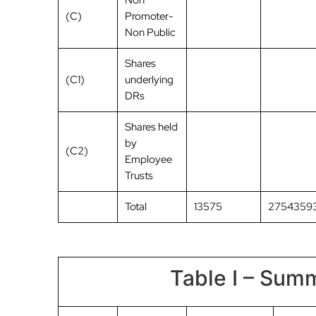
Non
(C)
Promoter-
Non Public
Shares
(C1)
underlying
DRs
Shares held
by
(C2)
Employee
Trusts
Total
13575
2754359
Table I – Summ