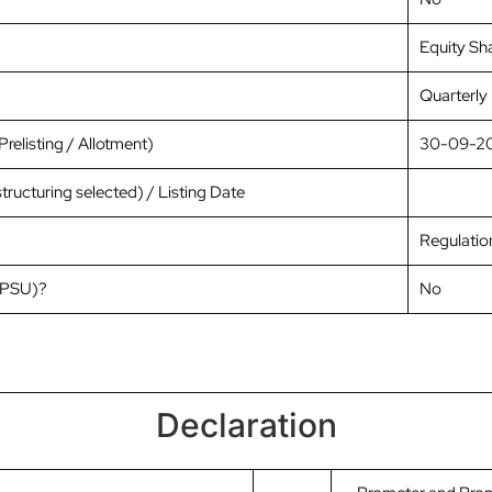
Equity Sh
Quarterly
relisting / Allotment)
30-09-2
tructuring selected) / Listing Date
Regulation
 (PSU)?
No
Declaration