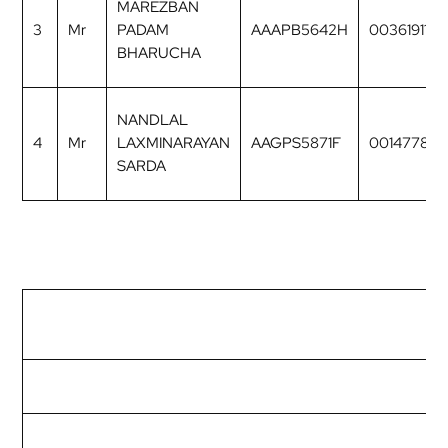
MAREZBAN
3
Mr
PADAM
AAAPB5642H
00361911
BHARUCHA
NANDLAL
4
Mr
LAXMINARAYAN
AAGPS5871F
00147782
SARDA