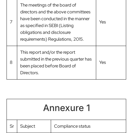
The meetings of the board of
directors and the above committees
have been conducted in the manner
7
Yes
as specified in SEBI (Listing
obligations and disclosure
requirements) Regulations, 2015.
This report and/or the report
submitted in the previous quarter has
8
Yes
been placed before Board of
Directors.
Annexure 1
Sr
Subject
Compliance status