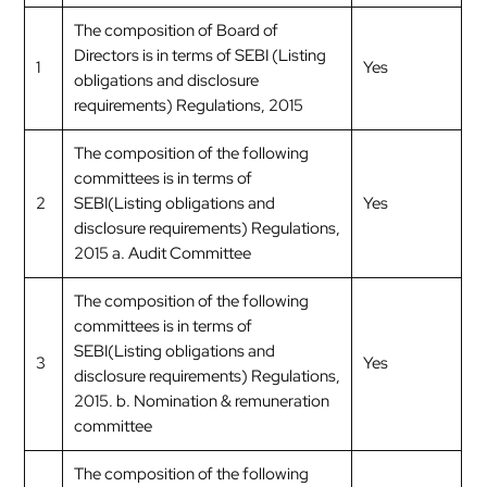
The composition of Board of
Directors is in terms of SEBI (Listing
1
Yes
obligations and disclosure
requirements) Regulations, 2015
The composition of the following
committees is in terms of
2
SEBI(Listing obligations and
Yes
disclosure requirements) Regulations,
2015 a. Audit Committee
The composition of the following
committees is in terms of
SEBI(Listing obligations and
3
Yes
disclosure requirements) Regulations,
2015. b. Nomination & remuneration
committee
The composition of the following