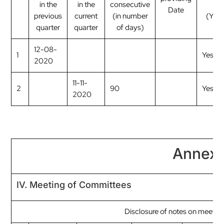
in the
in the
consecutive
me
Date
previous
current
(in number
(Yes
quarter
quarter
of days)
12-08-
1
Yes
2020
11-11-
2
90
Yes
2020
Annexu
IV. Meeting of Committees
Disclosure of notes on meetin