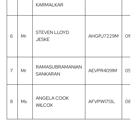
KARMALKAR
STEVEN LLOYD
6
Mr
AHGPJ7229M
0196
JESKE
RAMASUBRAMANIAN
7
Mr
AEVPR4091M
0535
SANKARAN
ANGELA COOK
8
Ms
AFVPW1713L
0806
WILCOX