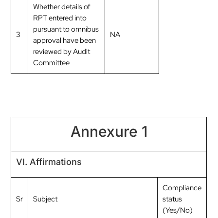
Whether details of
RPT entered into
pursuant to omnibus
3
NA
approval have been
reviewed by Audit
Committee
Annexure 1
VI. Affirmations
Compliance
Sr
Subject
status
(Yes/No)