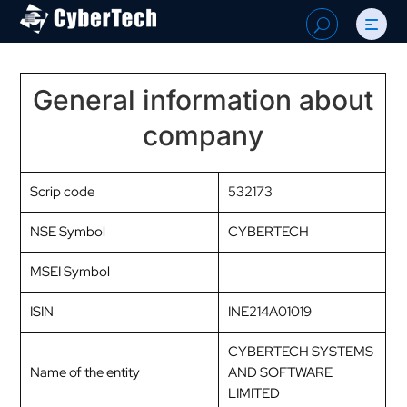
Search
U
for:
General information about
company
Scrip code
532173
NSE Symbol
CYBERTECH
MSEI Symbol
ISIN
INE214A01019
CYBERTECH SYSTEMS
Name of the entity
AND SOFTWARE
LIMITED