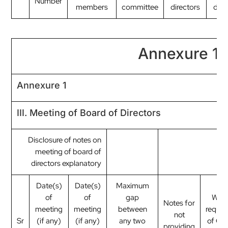
Number
members
committee
directors
dire
Annexure 1
Annexure 1
III. Meeting of Board of Directors
Disclosure of notes on
meeting of board of
directors explanatory
Date(s)
Date(s)
Maximum
of
of
gap
Whet
Notes for
meeting
meeting
between
requir
not
Sr
(if any)
(if any)
any two
of Qu
providing