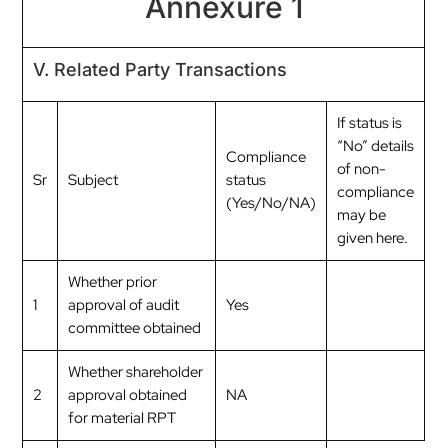
Annexure 1
V. Related Party Transactions
If status is
“No” details
Compliance
of non-
Sr
Subject
status
compliance
(Yes/No/NA)
may be
given here.
Whether prior
1
approval of audit
Yes
committee obtained
Whether shareholder
2
approval obtained
NA
for material RPT