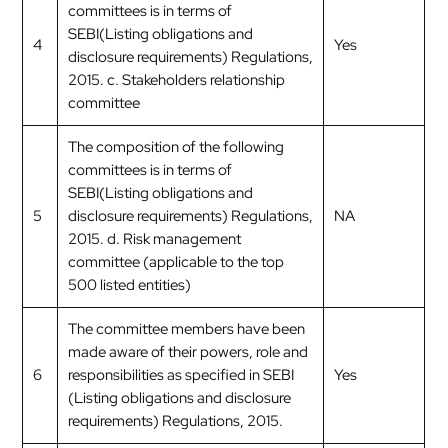
committees is in terms of
SEBI(Listing obligations and
4
Yes
disclosure requirements) Regulations,
2015. c. Stakeholders relationship
committee
The composition of the following
committees is in terms of
SEBI(Listing obligations and
5
disclosure requirements) Regulations,
NA
2015. d. Risk management
committee (applicable to the top
500 listed entities)
The committee members have been
made aware of their powers, role and
6
responsibilities as specified in SEBI
Yes
(Listing obligations and disclosure
requirements) Regulations, 2015.