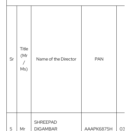
Title
(Mr
Sr
Name of the Director
PAN
D
/
Ms)
SHREEPAD
5
Mr
DIGAMBAR
AAAPK6875H
0327