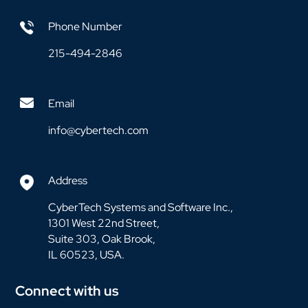
Phone Number
215-494-2846
Email
info@cybertech.com
Address
CyberTech Systems and Software Inc.,
1301 West 22nd Street,
Suite 303, Oak Brook,
IL 60523, USA.
Connect with us