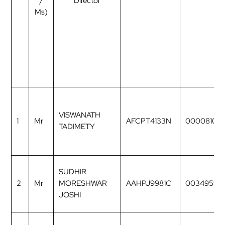
/
Director
Ms)
VISWANATH
1
Mr
AFCPT4133N
00008106
TADIMETY
SUDHIR
2
Mr
MORESHWAR
AAHPJ9981C
00349597
JOSHI