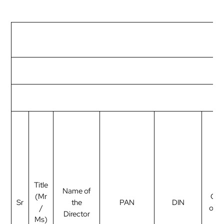
Title
Name of
(Mr
Cat
Sr
the
PAN
DIN
/
of d
Director
Ms)