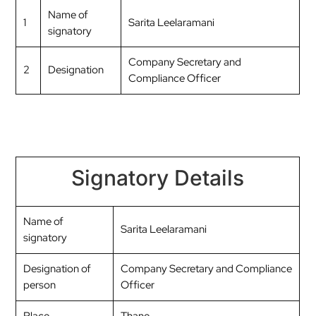
Name of
1
Sarita Leelaramani
signatory
Company Secretary and
2
Designation
Compliance Officer
Signatory Details
Name of
Sarita Leelaramani
signatory
Designation of
Company Secretary and Compliance
person
Officer