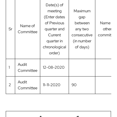
Date(s) of
meeting
Maximum
(Enter dates
gap
of Previous
between
Name of
Name of
Sr
quarter and
any two
other
Committee
Current
consecutive
committee
quarter in
(in number
chronological
of days)
order)
Audit
1
12-08-2020
Committee
Audit
2
11-11-2020
90
Committee