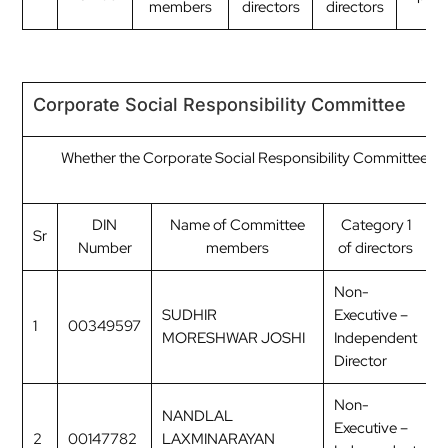
members
directors
directors
Corporate Social Responsibility Committee
Whether the Corporate Social Responsibility Committee ha
C
DIN
Name of Committee
Category 1
Sr
Number
members
of directors
o
Non-
SUDHIR
Executive –
1
00349597
C
MORESHWAR JOSHI
Independent
Director
Non-
NANDLAL
Executive –
2
00147782
LAXMINARAYAN
M