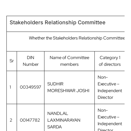
Stakeholders Relationship Committee
Whether the Stakeholders Relationship Committee ha
C
DIN
Name of Committee
Category 1
Sr
Number
members
of directors
o
Non-
SUDHIR
Executive –
1
00349597
C
MORESHWAR JOSHI
Independent
Director
Non-
NANDLAL
Executive –
2
00147782
LAXMINARAYAN
M
Independent
SARDA
Director