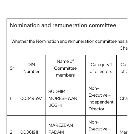
Nomination and remuneration committee
Whether the Nomination and remuneration committee has a Re
Chairp
Name of
DIN
Category 1
Categ
Sr
Committee
Number
of directors
of dire
members
Non-
SUDHIR
Executive –
1
00349597
MORESHWAR
Chairp
Independent
JOSHI
Director
Non-
MAREZBAN
Executive –
2
00361911
PADAM
Membe