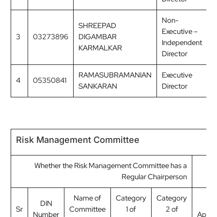
Non-
SHREEPAD
Executive –
3
03273896
DIGAMBAR
M
Independent
KARMALKAR
Director
RAMASUBRAMANIAN
Executive
4
05350841
M
SANKARAN
Director
Risk Management Committee
Whether the Risk Management Committee has a
Regular Chairperson
Name of
Category
Category
DIN
Dat
Sr
Committee
1 of
2 of
Number
Appoi