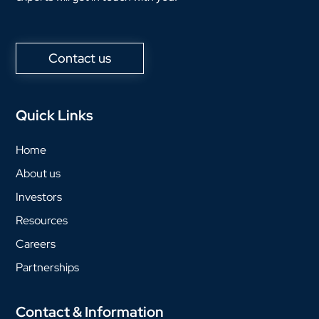
Contact us
Quick Links
Home
About us
Investors
Resources
Careers
Partnerships
Contact & Information