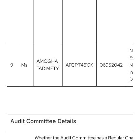
Non
Exec
AMOGHA
9
Ms
AFCPT4619K
06952042
Non
TADIMETY
Inde
Direc
Audit Committee Details
Whether the Audit Committee has a Regular Chairp