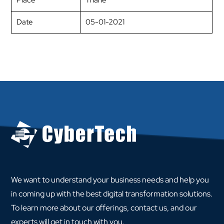
Place
Thane
Date
05-01-2021
We want to understand your business needs and help you
in coming up with the best digital transformation solutions.
To learn more about our offerings, contact us, and our
experts will get in touch with you.