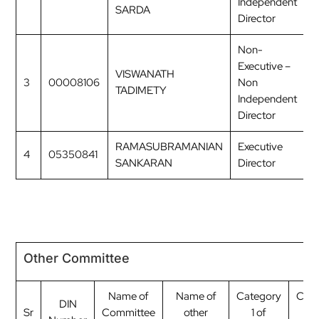
Independent
SARDA
Director
Non-
Executive –
VISWANATH
3
00008106
Non
M
TADIMETY
Independent
Director
RAMASUBRAMANIAN
Executive
4
05350841
M
SANKARAN
Director
Other Committee
Name of
Name of
Category
Cate
DIN
Sr
Committee
other
1 of
2 