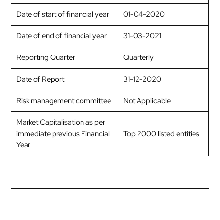
Date of start of financial year
01-04-2020
Date of end of financial year
31-03-2021
Reporting Quarter
Quarterly
Date of Report
31-12-2020
Risk management committee
Not Applicable
Market Capitalisation as per
immediate previous Financial
Top 2000 listed entities
Year