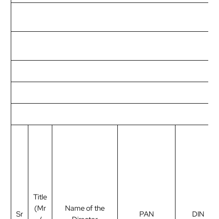
Title
(Mr
Name of the
Sr
PAN
DIN