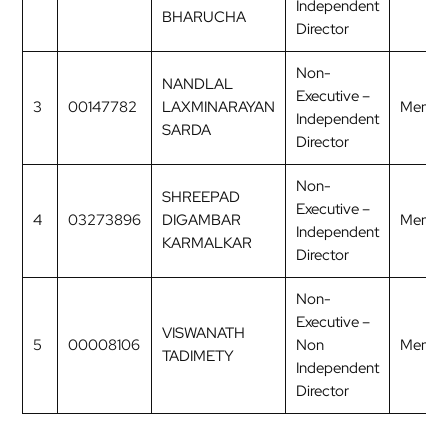
Independent
BHARUCHA
Director
Non-
NANDLAL
Executive –
3
00147782
LAXMINARAYAN
Membe
Independent
SARDA
Director
Non-
SHREEPAD
Executive –
4
03273896
DIGAMBAR
Membe
Independent
KARMALKAR
Director
Non-
Executive –
VISWANATH
5
00008106
Non
Membe
TADIMETY
Independent
Director