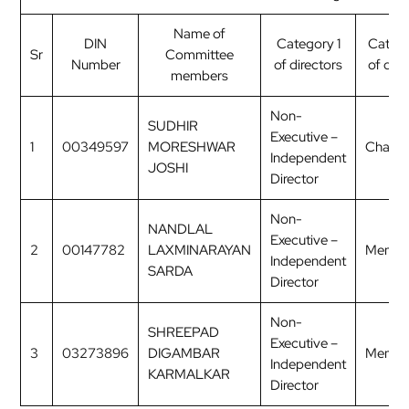
Name of
DIN
Category 1
Categ
Sr
Committee
Number
of directors
of dire
members
Non-
SUDHIR
Executive –
1
00349597
MORESHWAR
Chairp
Independent
JOSHI
Director
Non-
NANDLAL
Executive –
2
00147782
LAXMINARAYAN
Membe
Independent
SARDA
Director
Non-
SHREEPAD
Executive –
3
03273896
DIGAMBAR
Membe
Independent
KARMALKAR
Director